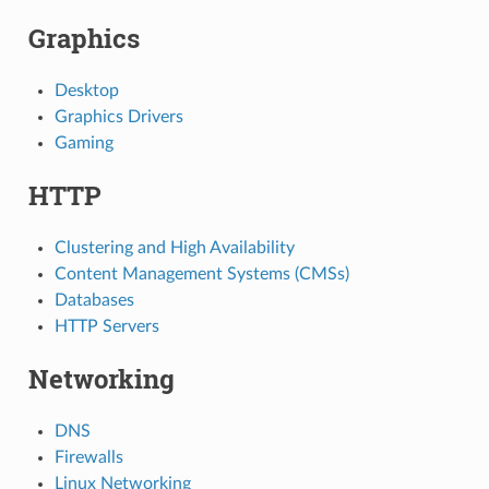
Graphics
Desktop
Graphics Drivers
Gaming
HTTP
Clustering and High Availability
Content Management Systems (CMSs)
Databases
HTTP Servers
Networking
DNS
Firewalls
Linux Networking