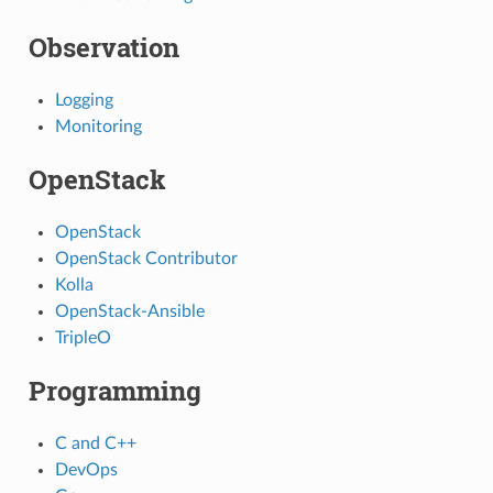
Observation
Logging
Monitoring
OpenStack
OpenStack
OpenStack Contributor
Kolla
OpenStack-Ansible
TripleO
Programming
C and C++
DevOps