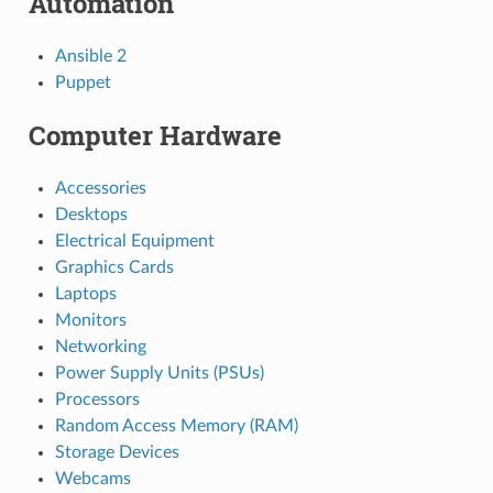
Automation
Ansible 2
Puppet
Computer Hardware
Accessories
Desktops
Electrical Equipment
Graphics Cards
Laptops
Monitors
Networking
Power Supply Units (PSUs)
Processors
Random Access Memory (RAM)
Storage Devices
Webcams