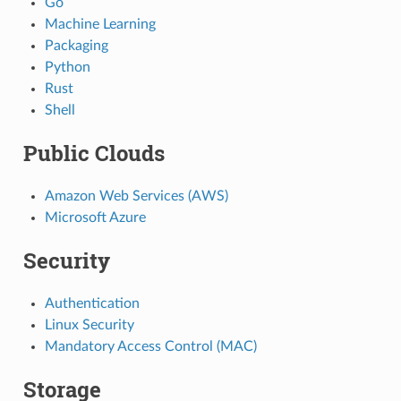
Go
Machine Learning
Packaging
Python
Rust
Shell
Public Clouds
Amazon Web Services (AWS)
Microsoft Azure
Security
Authentication
Linux Security
Mandatory Access Control (MAC)
Storage