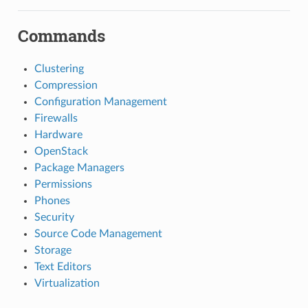
Commands
Clustering
Compression
Configuration Management
Firewalls
Hardware
OpenStack
Package Managers
Permissions
Phones
Security
Source Code Management
Storage
Text Editors
Virtualization