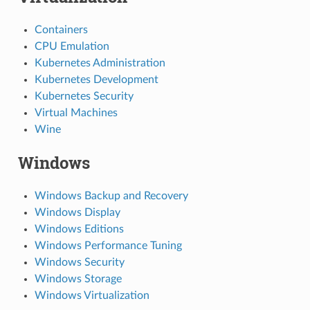
Containers
CPU Emulation
Kubernetes Administration
Kubernetes Development
Kubernetes Security
Virtual Machines
Wine
Windows
Windows Backup and Recovery
Windows Display
Windows Editions
Windows Performance Tuning
Windows Security
Windows Storage
Windows Virtualization