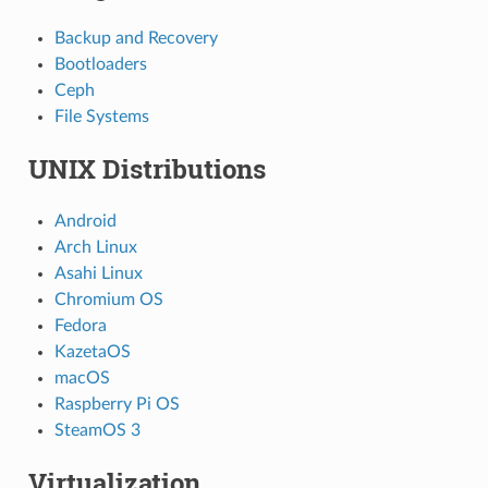
Backup and Recovery
Bootloaders
Ceph
File Systems
UNIX Distributions
Android
Arch Linux
Asahi Linux
Chromium OS
Fedora
KazetaOS
macOS
Raspberry Pi OS
SteamOS 3
Virtualization