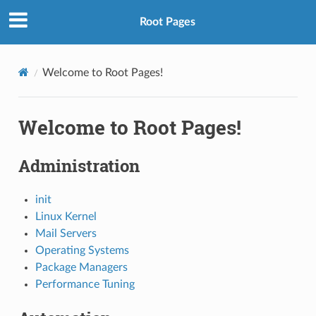
Root Pages
Welcome to Root Pages!
Welcome to Root Pages!
Administration
init
Linux Kernel
Mail Servers
Operating Systems
Package Managers
Performance Tuning