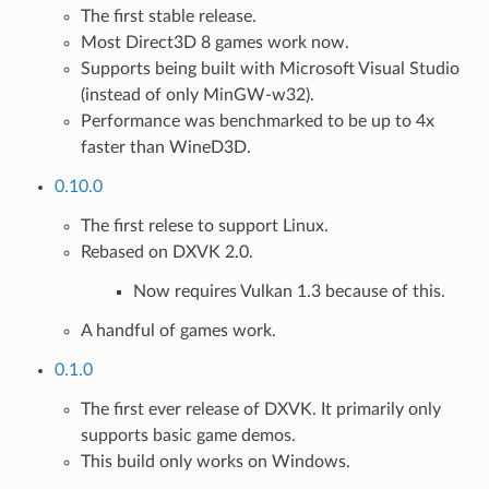
The first stable release.
Most Direct3D 8 games work now.
Supports being built with Microsoft Visual Studio
(instead of only MinGW-w32).
Performance was benchmarked to be up to 4x
faster than WineD3D.
0.10.0
The first relese to support Linux.
Rebased on DXVK 2.0.
Now requires Vulkan 1.3 because of this.
A handful of games work.
0.1.0
The first ever release of DXVK. It primarily only
supports basic game demos.
This build only works on Windows.