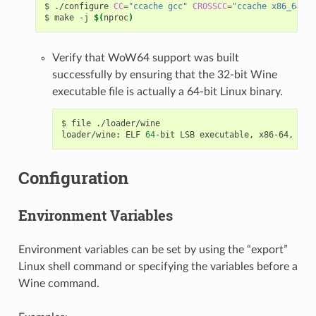
$
./configure
CC
=
"ccache gcc"
CROSSCC
=
"ccache x86_64-w6
$
make
-j
$(
nproc
)
Verify that WoW64 support was built
successfully by ensuring that the 32-bit Wine
executable file is actually a 64-bit Linux binary.
$
file
./loader/wine

loader/wine:
ELF
64
-bit
LSB
executable,
x86-64,
ver
Configuration
Environment Variables
Environment variables can be set by using the “export”
Linux shell command or specifying the variables before a
Wine command.