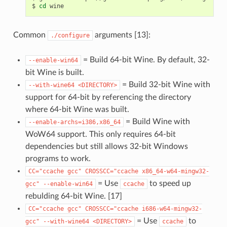
$
cd
Common
arguments [13]:
./configure
= Build 64-bit Wine. By default, 32-
--enable-win64
bit Wine is built.
= Build 32-bit Wine with
--with-wine64
<DIRECTORY>
support for 64-bit by referencing the directory
where 64-bit Wine was built.
= Build Wine with
--enable-archs=i386,x86_64
WoW64 support. This only requires 64-bit
dependencies but still allows 32-bit Windows
programs to work.
CC="ccache
gcc"
CROSSCC="ccache
x86_64-w64-mingw32-
= Use
to speed up
gcc"
--enable-win64
ccache
rebulding 64-bit Wine. [17]
CC="ccache
gcc"
CROSSCC="ccache
i686-w64-mingw32-
= Use
to
gcc"
--with-wine64
<DIRECTORY>
ccache