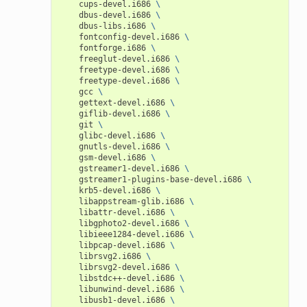
cups-devel.i686
\
dbus-devel.i686
\
dbus-libs.i686
\
fontconfig-devel.i686
\
fontforge.i686
\
freeglut-devel.i686
\
freetype-devel.i686
\
freetype-devel.i686
\
gcc
\
gettext-devel.i686
\
giflib-devel.i686
\
git
\
glibc-devel.i686
\
gnutls-devel.i686
\
gsm-devel.i686
\
gstreamer1-devel.i686
\
gstreamer1-plugins-base-devel.i686
\
krb5-devel.i686
\
libappstream-glib.i686
\
libattr-devel.i686
\
libgphoto2-devel.i686
\
libieee1284-devel.i686
\
libpcap-devel.i686
\
librsvg2.i686
\
librsvg2-devel.i686
\
libstdc++-devel.i686
\
libunwind-devel.i686
\
libusb1-devel.i686
\