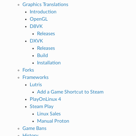
Graphics Translations
Introduction
OpenGL
D8VK
Releases
DXVK
Releases
Build
Installation
Forks
Frameworks
Lutris
Add a Game Shortcut to Steam
PlayOnLinux 4
Steam Play
Linux Sales
Manual Proton
Game Bans
History