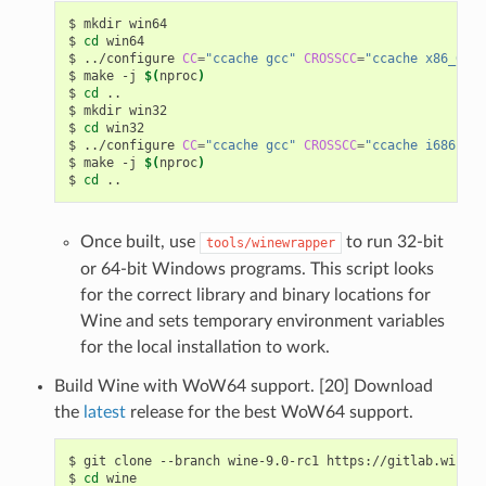
$
mkdir
win64

$
cd
win64

$
../configure
CC
=
"ccache gcc"
CROSSCC
=
"ccache x86_64-w
$
make
-j
$(
nproc
)
$
cd
..

$
mkdir
win32

$
cd
win32

$
../configure
CC
=
"ccache gcc"
CROSSCC
=
"ccache i686-w64
$
make
-j
$(
nproc
)
$
cd
Once built, use
to run 32-bit
tools/winewrapper
or 64-bit Windows programs. This script looks
for the correct library and binary locations for
Wine and sets temporary environment variables
for the local installation to work.
Build Wine with WoW64 support. [20] Download
the
latest
release for the best WoW64 support.
$
git
clone
--branch
wine-9.0-rc1
https://gitlab.winehq
$
cd
wine
