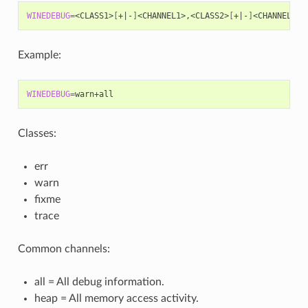
WINEDEBUG
=
<CLASS1>
[
+
|
-
]
<CHANNEL1>,<CLASS2>
[
+
|
-
]
Example:
WINEDEBUG
=
Classes:
err
warn
fixme
trace
Common channels:
all = All debug information.
heap = All memory access activity.