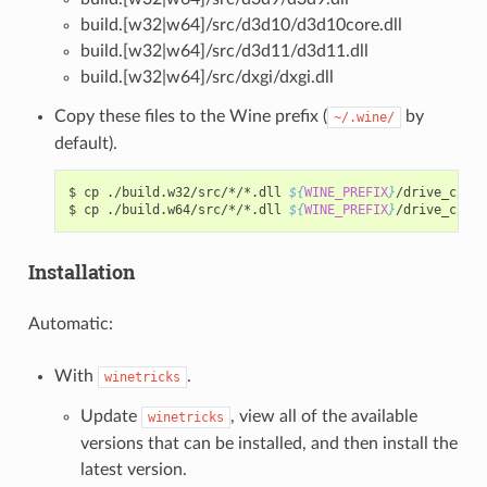
build.[w32|w64]/src/d3d10/d3d10core.dll
build.[w32|w64]/src/d3d11/d3d11.dll
build.[w32|w64]/src/dxgi/dxgi.dll
Copy these files to the Wine prefix (
by
~/.wine/
default).
$
cp
./build.w32/src/*/*.dll
${
WINE_PREFIX
}
/drive_c/win
$
cp
./build.w64/src/*/*.dll
${
WINE_PREFIX
}
Installation
Automatic:
With
.
winetricks
Update
, view all of the available
winetricks
versions that can be installed, and then install the
latest version.