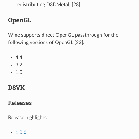
redistributing D3DMetal. [28]
OpenGL
Wine supports direct OpenGL passthrough for the
following versions of OpenGL [33]:
4.4
3.2
1.0
D8VK
Releases
Release highlights:
1.0.0