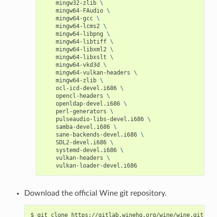
mingw32-zlib
\
mingw64-FAudio
\
mingw64-gcc
\
mingw64-lcms2
\
mingw64-libpng
\
mingw64-libtiff
\
mingw64-libxml2
\
mingw64-libxslt
\
mingw64-vkd3d
\
mingw64-vulkan-headers
\
mingw64-zlib
\
ocl-icd-devel.i686
\
opencl-headers
\
openldap-devel.i686
\
perl-generators
\
pulseaudio-libs-devel.i686
\
samba-devel.i686
\
sane-backends-devel.i686
\
SDL2-devel.i686
\
systemd-devel.i686
\
vulkan-headers
\
Download the official Wine git repository.
$
git
clone
https://gitlab.winehq.org/wine/wine.git
