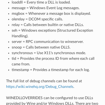
loaddll = Every time a DLL is loaded.
message = Windows Event Log messages.
msgbox = Whenever a message box is displayed.
olerelay = DCOM specific calls.
relay = Calls between builtin or native DLLs.
seh = Windows exceptions (Structured Exception
Handling).
server = RPC communication to wineserver.
snoop = Calls between native DLLS.
synchronous = Use X11’s synchronous mode.
tid = Provides the process ID from where each call
came from.
timestamp = Provides a timestamp for each log.
The full list of debug channels can be found at
https://wiki.winehq.org/Debug_Channels
.
WINEDLLOVERRIDES can be configured to use DLLs
provided by Wine and/or Windows DLLs. There are two