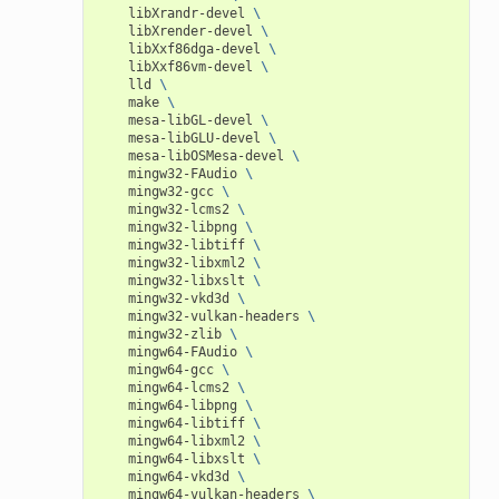
libXrandr-devel
\
libXrender-devel
\
libXxf86dga-devel
\
libXxf86vm-devel
\
lld
\
make
\
mesa-libGL-devel
\
mesa-libGLU-devel
\
mesa-libOSMesa-devel
\
mingw32-FAudio
\
mingw32-gcc
\
mingw32-lcms2
\
mingw32-libpng
\
mingw32-libtiff
\
mingw32-libxml2
\
mingw32-libxslt
\
mingw32-vkd3d
\
mingw32-vulkan-headers
\
mingw32-zlib
\
mingw64-FAudio
\
mingw64-gcc
\
mingw64-lcms2
\
mingw64-libpng
\
mingw64-libtiff
\
mingw64-libxml2
\
mingw64-libxslt
\
mingw64-vkd3d
\
mingw64-vulkan-headers
\