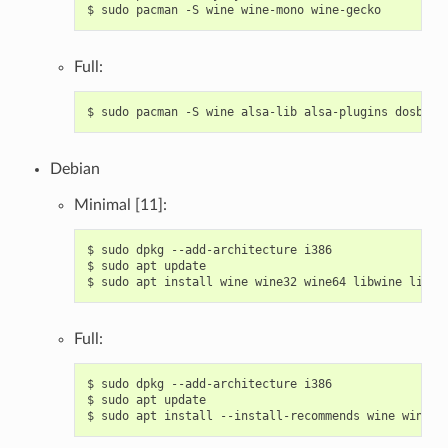
$
sudo
pacman
-S
wine
wine-mono
Full:
$
sudo
pacman
-S
wine
alsa-lib
alsa-plugins
dosbox
Debian
Minimal [11]:
$
sudo
dpkg
--add-architecture
i386

$
sudo
apt
update

$
sudo
apt
install
wine
wine32
wine64
libwine
libwi
Full:
$
sudo
dpkg
--add-architecture
i386

$
sudo
apt
update

$
sudo
apt
install
--install-recommends
wine
wine32