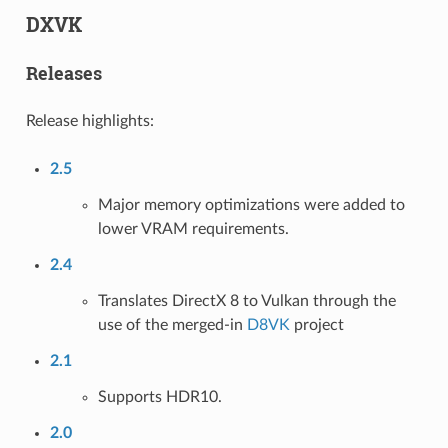
DXVK
Releases
Release highlights:
2.5
Major memory optimizations were added to
lower VRAM requirements.
2.4
Translates DirectX 8 to Vulkan through the
use of the merged-in
D8VK
project
2.1
Supports HDR10.
2.0