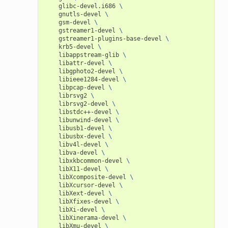
glibc-devel.i686
\
gnutls-devel
\
gsm-devel
\
gstreamer1-devel
\
gstreamer1-plugins-base-devel
\
krb5-devel
\
libappstream-glib
\
libattr-devel
\
libgphoto2-devel
\
libieee1284-devel
\
libpcap-devel
\
librsvg2
\
librsvg2-devel
\
libstdc++-devel
\
libunwind-devel
\
libusb1-devel
\
libusbx-devel
\
libv4l-devel
\
libva-devel
\
libxkbcommon-devel
\
libX11-devel
\
libXcomposite-devel
\
libXcursor-devel
\
libXext-devel
\
libXfixes-devel
\
libXi-devel
\
libXinerama-devel
\
libXmu-devel
\