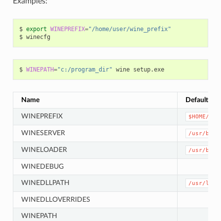
Examples:
$
export
WINEPREFIX
=
"/home/user/wine_prefix"
$
$
WINEPATH
=
"c:/program_dir"
wine
Name
Default
WINEPREFIX
$HOME/.wi
WINESERVER
/usr/bin/
WINELOADER
/usr/bin/
WINEDEBUG
WINEDLLPATH
/usr/lib6
WINEDLLOVERRIDES
WINEPATH