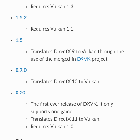
Requires Vulkan 1.3.
1.5.2
Requires Vulkan 1.1.
1.5
Translates DirectX 9 to Vulkan through the
use of the merged-in
D9VK
project.
0.7.0
Translates DirectX 10 to Vulkan.
0.20
The first ever release of DXVK. It only
supports one game.
Translates DirectX 11 to Vulkan.
Requires Vulkan 1.0.