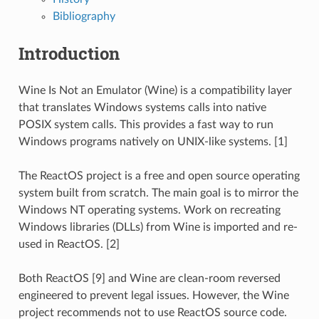
Bibliography
Introduction
Wine Is Not an Emulator (Wine) is a compatibility layer
that translates Windows systems calls into native
POSIX system calls. This provides a fast way to run
Windows programs natively on UNIX-like systems. [1]
The ReactOS project is a free and open source operating
system built from scratch. The main goal is to mirror the
Windows NT operating systems. Work on recreating
Windows libraries (DLLs) from Wine is imported and re-
used in ReactOS. [2]
Both ReactOS [9] and Wine are clean-room reversed
engineered to prevent legal issues. However, the Wine
project recommends not to use ReactOS source code.