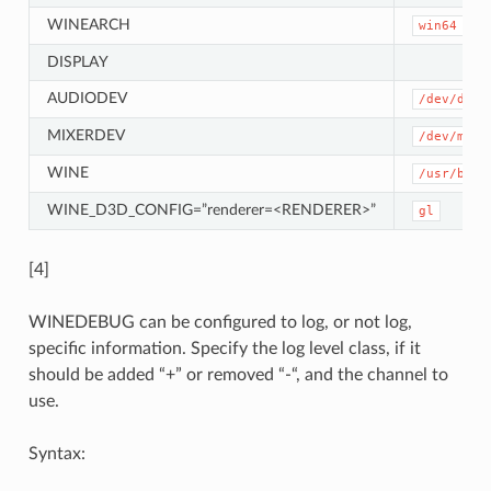
WINEARCH
win64
DISPLAY
AUDIODEV
/dev/dsp
MIXERDEV
/dev/mixe
WINE
/usr/bin/
WINE_D3D_CONFIG=”renderer=<RENDERER>”
gl
[4]
WINEDEBUG can be configured to log, or not log,
specific information. Specify the log level class, if it
should be added “+” or removed “-“, and the channel to
use.
Syntax: