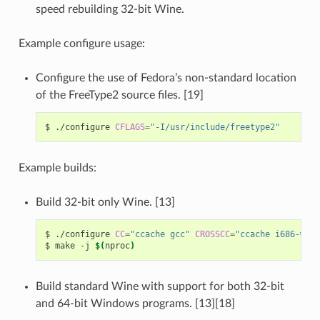
speed rebuilding 32-bit Wine.
Example configure usage:
Configure the use of Fedora’s non-standard location
of the FreeType2 source files. [19]
$
./configure
CFLAGS
=
"-I/usr/include/freetype2"
Example builds:
Build 32-bit only Wine. [13]
$
./configure
CC
=
"ccache gcc"
CROSSCC
=
"ccache i686-w64-
$
make
-j
$(
nproc
)
Build standard Wine with support for both 32-bit
and 64-bit Windows programs. [13][18]