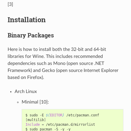
[3]
Installation
Binary Packages
Here is how to install both the 32-bit and 64-bit
libraries for Wine. This includes recommended
dependencies such as Mono (open source .NET
Framework) and Gecko (open source Internet Explorer
based on Firefox).
Arch Linux
Minimal [10]:
$
sudo
-E
${
EDITOR
}
[
multilib
]
Include
=
/etc/pacman.d/mirrorlist

$
sudo
pacman
-S
-y
-y
