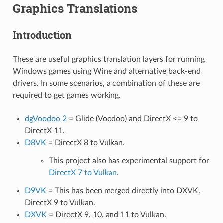
Graphics Translations
Introduction
These are useful graphics translation layers for running
Windows games using Wine and alternative back-end
drivers. In some scenarios, a combination of these are
required to get games working.
dgVoodoo 2
= Glide (Voodoo) and DirectX <= 9 to
DirectX 11.
D8VK
= DirectX 8 to Vulkan.
This project also has experimental support for
DirectX 7 to Vulkan
.
D9VK
= This has been merged directly into DXVK.
DirectX 9 to Vulkan.
DXVK
= DirectX 9, 10, and 11 to Vulkan.