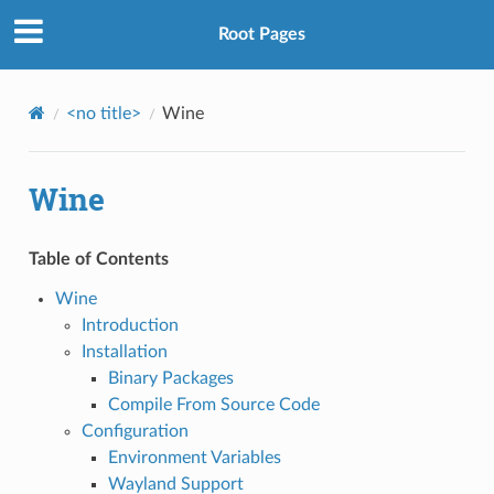
Root Pages
<no title>
Wine
Wine
Table of Contents
Wine
Introduction
Installation
Binary Packages
Compile From Source Code
Configuration
Environment Variables
Wayland Support