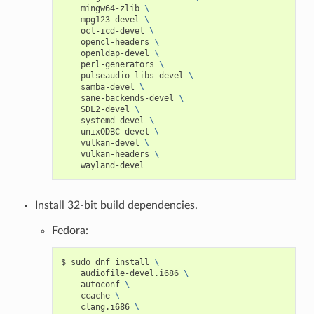
mingw64-zlib
\
mpg123-devel
\
ocl-icd-devel
\
opencl-headers
\
openldap-devel
\
perl-generators
\
pulseaudio-libs-devel
\
samba-devel
\
sane-backends-devel
\
SDL2-devel
\
systemd-devel
\
unixODBC-devel
\
vulkan-devel
\
vulkan-headers
\
Install 32-bit build dependencies.
Fedora:
$
sudo
dnf
install
\
audiofile-devel.i686
\
autoconf
\
ccache
\
clang.i686
\