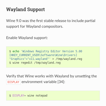
Wayland Support
Wine 9.0 was the first stable release to include partial
support for Wayland compositors.
Enable Wayland support:
$
echo
'Windows Registry Editor Version 5.00
[HKEY_CURRENT_USER\Software\Wine\Drivers]
"Graphics"="x11,wayland"'
>
/tmp/wayland.reg

$
wine
regedit
Verify that Wine works with Wayland by unsetting the
environment variable [34]:
DISPLAY
$
DISPLAY
=
wine