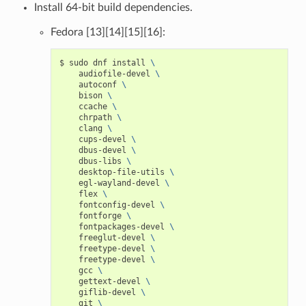
Install 64-bit build dependencies.
Fedora [13][14][15][16]:
$
sudo
dnf
install
\
audiofile-devel
\
autoconf
\
bison
\
ccache
\
chrpath
\
clang
\
cups-devel
\
dbus-devel
\
dbus-libs
\
desktop-file-utils
\
egl-wayland-devel
\
flex
\
fontconfig-devel
\
fontforge
\
fontpackages-devel
\
freeglut-devel
\
freetype-devel
\
freetype-devel
\
gcc
\
gettext-devel
\
giflib-devel
\
git
\