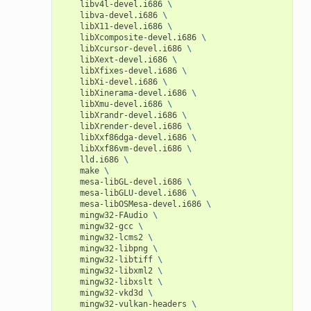
libv4l-devel.i686
\
libva-devel.i686
\
libX11-devel.i686
\
libXcomposite-devel.i686
\
libXcursor-devel.i686
\
libXext-devel.i686
\
libXfixes-devel.i686
\
libXi-devel.i686
\
libXinerama-devel.i686
\
libXmu-devel.i686
\
libXrandr-devel.i686
\
libXrender-devel.i686
\
libXxf86dga-devel.i686
\
libXxf86vm-devel.i686
\
lld.i686
\
make
\
mesa-libGL-devel.i686
\
mesa-libGLU-devel.i686
\
mesa-libOSMesa-devel.i686
\
mingw32-FAudio
\
mingw32-gcc
\
mingw32-lcms2
\
mingw32-libpng
\
mingw32-libtiff
\
mingw32-libxml2
\
mingw32-libxslt
\
mingw32-vkd3d
\
mingw32-vulkan-headers
\