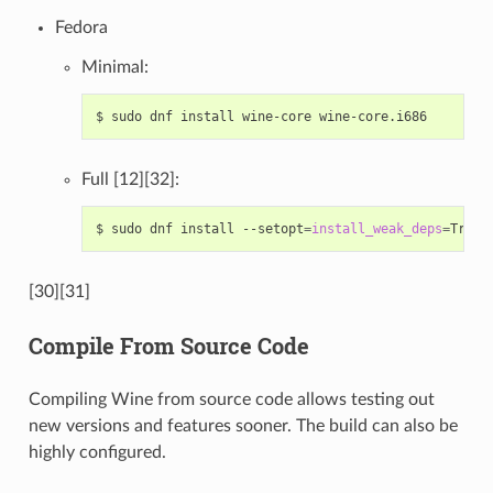
Fedora
Minimal:
$
sudo
dnf
install
wine-core
Full [12][32]:
$
sudo
dnf
install
--setopt
=
install_weak_deps
=
True
[30][31]
Compile From Source Code
Compiling Wine from source code allows testing out
new versions and features sooner. The build can also be
highly configured.