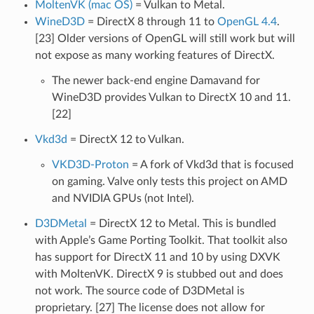
MoltenVK (mac OS)
= Vulkan to Metal.
WineD3D
= DirectX 8 through 11 to
OpenGL 4.4
.
[23] Older versions of OpenGL will still work but will
not expose as many working features of DirectX.
The newer back-end engine Damavand for
WineD3D provides Vulkan to DirectX 10 and 11.
[22]
Vkd3d
= DirectX 12 to Vulkan.
VKD3D-Proton
= A fork of Vkd3d that is focused
on gaming. Valve only tests this project on AMD
and NVIDIA GPUs (not Intel).
D3DMetal
= DirectX 12 to Metal. This is bundled
with Apple’s Game Porting Toolkit. That toolkit also
has support for DirectX 11 and 10 by using DXVK
with MoltenVK. DirectX 9 is stubbed out and does
not work. The source code of D3DMetal is
proprietary. [27] The license does not allow for