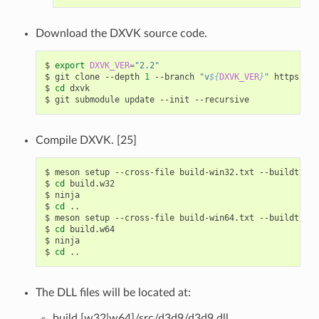
Download the DXVK source code.
$
export
DXVK_VER
=
"2.2"
$
git
clone
--depth
1
--branch
"v
${
DXVK_VER
}
"
https://g
$
cd
dxvk

$
git
submodule
update
--init
Compile DXVK. [25]
$
meson
setup
--cross-file
build-win32.txt
--buildtype
$
cd
build.w32

$
ninja

$
cd
..

$
meson
setup
--cross-file
build-win64.txt
--buildtype
$
cd
build.w64

$
ninja

$
cd
The DLL files will be located at:
build.[w32|w64]/src/d3d9/d3d9.dll