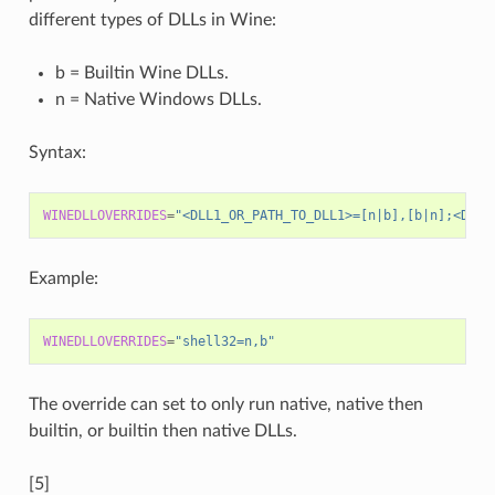
different types of DLLs in Wine:
b = Builtin Wine DLLs.
n = Native Windows DLLs.
Syntax:
WINEDLLOVERRIDES
=
"<DLL1_OR_PATH_TO_DLL1>=[n|b],[b|n];<DLL2
Example:
WINEDLLOVERRIDES
=
"shell32=n,b"
The override can set to only run native, native then
builtin, or builtin then native DLLs.
[5]