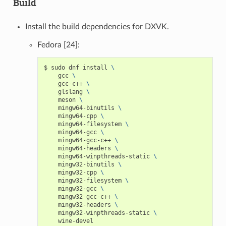
Build
Install the build dependencies for DXVK.
Fedora [24]:
$
sudo
dnf
install
\
gcc
\
gcc-c++
\
glslang
\
meson
\
mingw64-binutils
\
mingw64-cpp
\
mingw64-filesystem
\
mingw64-gcc
\
mingw64-gcc-c++
\
mingw64-headers
\
mingw64-winpthreads-static
\
mingw32-binutils
\
mingw32-cpp
\
mingw32-filesystem
\
mingw32-gcc
\
mingw32-gcc-c++
\
mingw32-headers
\
mingw32-winpthreads-static
\