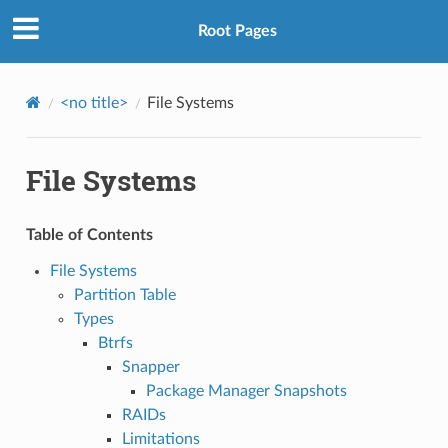
Root Pages
<no title>
File Systems
File Systems
Table of Contents
File Systems
Partition Table
Types
Btrfs
Snapper
Package Manager Snapshots
RAIDs
Limitations