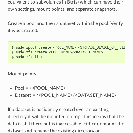
equivalent to subvolumes in Btrfs) which can have their
own settings, mount points, and separate snapshots.
Create a pool and then a dataset within the pool. Verify
it was created.
$
sudo
zpool
create
<POOL_NAME>
<STORAGE_DEVICE_OR_FILE>

$
sudo
zfs
create
<POOL_NAME>/<DATASET_NAME>

$
sudo
zfs
Mount points:
Pool = /<POOL_NAME>
Dataset = /<POOL_NAME>/<DATASET_NAME>
If a dataset is accidently created over an existing
directory it will be mounted on top. This means that the
data is still there but is inaccessible. Either unmount the
dataset and rename the existing directory or