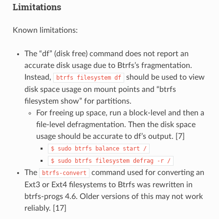
Limitations
Known limitations:
The “df” (disk free) command does not report an
accurate disk usage due to Btrfs’s fragmentation.
Instead,
should be used to view
btrfs
filesystem
df
disk space usage on mount points and “btrfs
filesystem show” for partitions.
For freeing up space, run a block-level and then a
file-level defragmentation. Then the disk space
usage should be accurate to df’s output. [7]
$
sudo
btrfs
balance
start
/
$
sudo
btrfs
filesystem
defrag
-r
/
The
command used for converting an
btrfs-convert
Ext3 or Ext4 filesystems to Btrfs was rewritten in
btrfs-progs 4.6. Older versions of this may not work
reliably. [17]