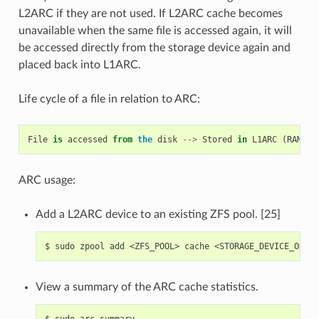
L2ARC if they are not used. If L2ARC cache becomes
unavailable when the same file is accessed again, it will
be accessed directly from the storage device again and
placed back into L1ARC.
Life cycle of a file in relation to ARC:
File
is
accessed
from
the
disk
-->
Stored
in
L1ARC
(
RAM
)
-
ARC usage:
Add a L2ARC device to an existing ZFS pool. [25]
$
sudo
zpool
add
<ZFS_POOL>
cache
View a summary of the ARC cache statistics.
$
sudo