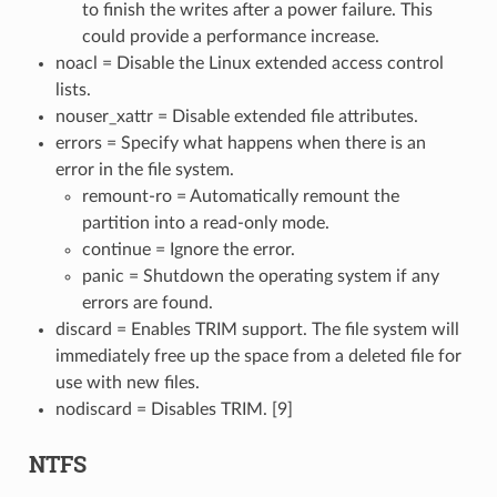
to finish the writes after a power failure. This
could provide a performance increase.
noacl = Disable the Linux extended access control
lists.
nouser_xattr = Disable extended file attributes.
errors = Specify what happens when there is an
error in the file system.
remount-ro = Automatically remount the
partition into a read-only mode.
continue = Ignore the error.
panic = Shutdown the operating system if any
errors are found.
discard = Enables TRIM support. The file system will
immediately free up the space from a deleted file for
use with new files.
nodiscard = Disables TRIM. [9]
NTFS