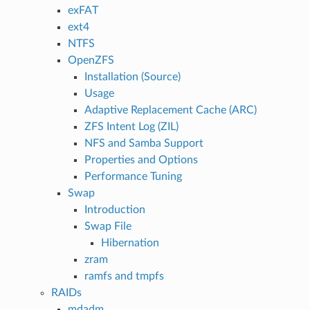
exFAT
ext4
NTFS
OpenZFS
Installation (Source)
Usage
Adaptive Replacement Cache (ARC)
ZFS Intent Log (ZIL)
NFS and Samba Support
Properties and Options
Performance Tuning
Swap
Introduction
Swap File
Hibernation
zram
ramfs and tmpfs
RAIDs
mdadm