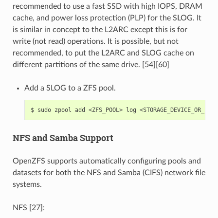
recommended to use a fast SSD with high IOPS, DRAM
cache, and power loss protection (PLP) for the SLOG. It
is similar in concept to the L2ARC except this is for
write (not read) operations. It is possible, but not
recommended, to put the L2ARC and SLOG cache on
different partitions of the same drive. [54][60]
Add a SLOG to a ZFS pool.
$
sudo
zpool
add
<ZFS_POOL>
log
NFS and Samba Support
OpenZFS supports automatically configuring pools and
datasets for both the NFS and Samba (CIFS) network file
systems.
NFS [27]: