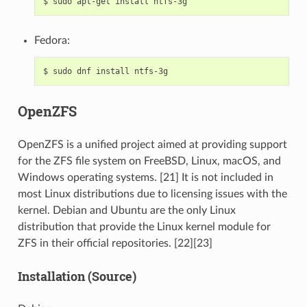
$
sudo
apt-get
install
Fedora:
$
sudo
dnf
install
OpenZFS
OpenZFS is a unified project aimed at providing support
for the ZFS file system on FreeBSD, Linux, macOS, and
Windows operating systems. [21] It is not included in
most Linux distributions due to licensing issues with the
kernel. Debian and Ubuntu are the only Linux
distribution that provide the Linux kernel module for
ZFS in their official repositories. [22][23]
Installation (Source)