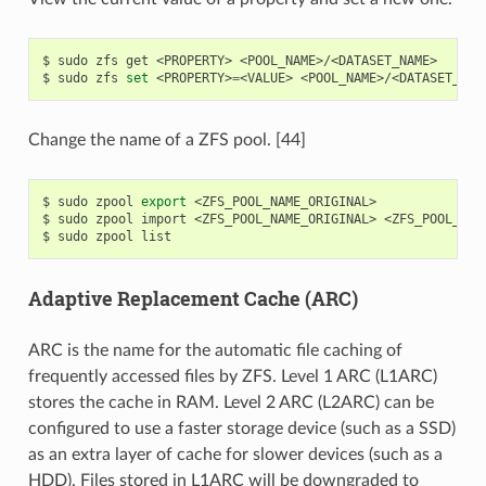
$
sudo
zfs
get
<PROPERTY>
<POOL_NAME>/<DATASET_NAME>

$
sudo
zfs
set
<PROPERTY>
=
<VALUE>
Change the name of a ZFS pool. [44]
$
sudo
zpool
export
<ZFS_POOL_NAME_ORIGINAL>

$
sudo
zpool
import
<ZFS_POOL_NAME_ORIGINAL>
<ZFS_POOL_NAME
$
sudo
zpool
Adaptive Replacement Cache (ARC)
ARC is the name for the automatic file caching of
frequently accessed files by ZFS. Level 1 ARC (L1ARC)
stores the cache in RAM. Level 2 ARC (L2ARC) can be
configured to use a faster storage device (such as a SSD)
as an extra layer of cache for slower devices (such as a
HDD). Files stored in L1ARC will be downgraded to