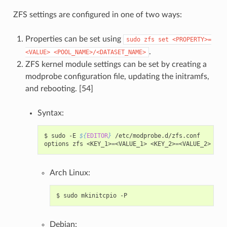
ZFS settings are configured in one of two ways:
Properties can be set using
sudo
zfs
set
<PROPERTY>=
.
<VALUE>
<POOL_NAME>/<DATASET_NAME>
ZFS kernel module settings can be set by creating a
modprobe configuration file, updating the initramfs,
and rebooting. [54]
Syntax:
$
sudo
-E
${
EDITOR
}
/etc/modprobe.d/zfs.conf

options
zfs
<KEY_1>
=
<VALUE_1>
<KEY_2>
=
Arch Linux:
$
sudo
mkinitcpio
Debian: