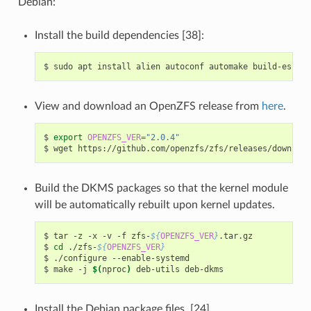
Debian:
Install the build dependencies [38]:
$
sudo
apt
install
alien
autoconf
automake
build-essent
View and download an OpenZFS release from
here
.
$
export
OPENZFS_VER
=
"2.0.4"
$
wget
https://github.com/openzfs/zfs/releases/download
Build the DKMS packages so that the kernel module
will be automatically rebuilt upon kernel updates.
$
tar
-z
-x
-v
-f
zfs-
${
OPENZFS_VER
}
.tar.gz

$
cd
./zfs-
${
OPENZFS_VER
}
$
./configure
--enable-systemd

$
make
-j
$(
nproc
)
deb-utils
Install the Debian package files. [24]