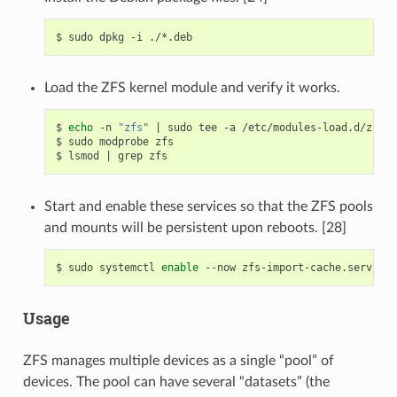
$
sudo
dpkg
-i
Load the ZFS kernel module and verify it works.
$
echo
-n
"zfs"
|
sudo
tee
-a
/etc/modules-load.d/zfs.c
$
sudo
modprobe
zfs

$
lsmod
|
grep
Start and enable these services so that the ZFS pools
and mounts will be persistent upon reboots. [28]
$
sudo
systemctl
enable
--now
zfs-import-cache.service
Usage
ZFS manages multiple devices as a single “pool” of
devices. The pool can have several “datasets” (the