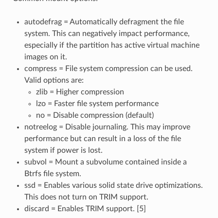
autodefrag = Automatically defragment the file
system. This can negatively impact performance,
especially if the partition has active virtual machine
images on it.
compress = File system compression can be used.
Valid options are:
zlib = Higher compression
lzo = Faster file system performance
no = Disable compression (default)
notreelog = Disable journaling. This may improve
performance but can result in a loss of the file
system if power is lost.
subvol = Mount a subvolume contained inside a
Btrfs file system.
ssd = Enables various solid state drive optimizations.
This does not turn on TRIM support.
discard = Enables TRIM support. [5]