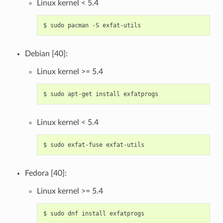
Linux kernel < 5.4
$
sudo
pacman
-S
Debian [40]:
Linux kernel >= 5.4
$
sudo
apt-get
install
Linux kernel < 5.4
$
sudo
exfat-fuse
Fedora [40]:
Linux kernel >= 5.4
$
sudo
dnf
install