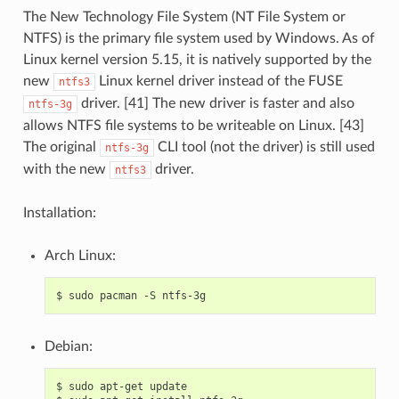
The New Technology File System (NT File System or
NTFS) is the primary file system used by Windows. As of
Linux kernel version 5.15, it is natively supported by the
new
Linux kernel driver instead of the FUSE
ntfs3
driver. [41] The new driver is faster and also
ntfs-3g
allows NTFS file systems to be writeable on Linux. [43]
The original
CLI tool (not the driver) is still used
ntfs-3g
with the new
driver.
ntfs3
Installation:
Arch Linux:
$
sudo
pacman
-S
Debian:
$
sudo
apt-get
update
