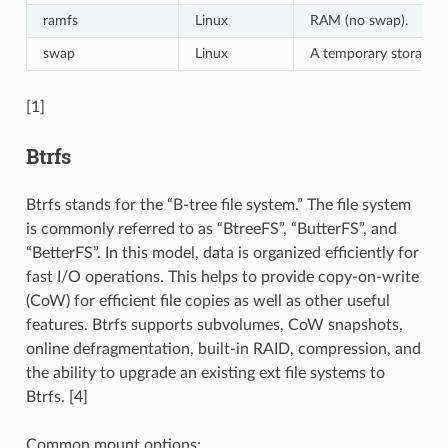
ramfs
Linux
RAM (no swap).
swap
Linux
A temporary storage f
[1]
Btrfs
Btrfs stands for the “B-tree file system.” The file system
is commonly referred to as “BtreeFS”, “ButterFS”, and
“BetterFS”. In this model, data is organized efficiently for
fast I/O operations. This helps to provide copy-on-write
(CoW) for efficient file copies as well as other useful
features. Btrfs supports subvolumes, CoW snapshots,
online defragmentation, built-in RAID, compression, and
the ability to upgrade an existing ext file systems to
Btrfs. [4]
Common mount options: