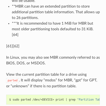
will be usable.
**MBR can have an extended partition to store
additional partition table information. That allows up
to 26 partitions.
***It is recommended to have 1 MiB for MBR but
most older partitioning tools defaulted to 31 KiB.
[64]
[61][62]
In Linux, you may also see MBR commonly referred to as
BIOS, DOS, or MSDOS.
View the current partition table for a drive using
. It will display “msdos” for MBR, “gpt” for GPT,
parted
or “unknown” if there is no partition table.
$
sudo
parted
/dev/<DEVICE>
print
|
grep
"Partition Table: