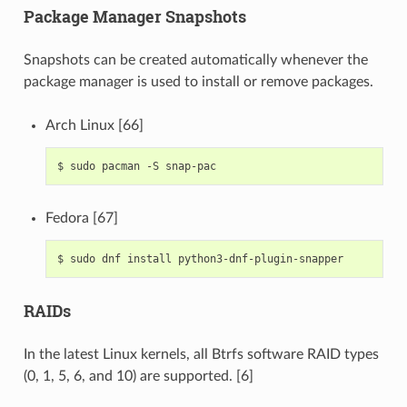
Package Manager Snapshots
Snapshots can be created automatically whenever the
package manager is used to install or remove packages.
Arch Linux [66]
$
sudo
pacman
-S
Fedora [67]
$
sudo
dnf
install
RAIDs
In the latest Linux kernels, all Btrfs software RAID types
(0, 1, 5, 6, and 10) are supported. [6]