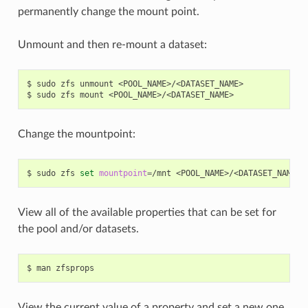
permanently change the mount point.
Unmount and then re-mount a dataset:
$
sudo
zfs
unmount
<POOL_NAME>/<DATASET_NAME>

$
sudo
zfs
mount
Change the mountpoint:
$
sudo
zfs
set
mountpoint
=
/mnt
View all of the available properties that can be set for
the pool and/or datasets.
$
man
View the current value of a property and set a new one.