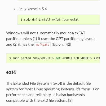
Linux kernel < 5.4
$
sudo
dnf
install
exfat
Windows will not automatically mount a exFAT
partition unless (1) it uses the GPT partitioning layout
and (2) it has the
flag on. [42]
msftdata
$
sudo
parted
/dev/<DEVICE>
set
<PARTITION_NUMBER>
msftdat
ext4
The Extended File System 4 (ext4) is the default file
system for most Linux operating systems. It’s focus is on
performance and reliability. It is also backwards
compatible with the ext3 file system. [8]