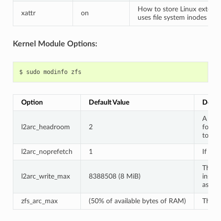
How to store Linux extende
xattr
on
uses file system inodes whic
Kernel Module Options:
$
sudo
modinfo
Option
Default Value
Descr
A mult
l2arc_headroom
2
for h
to ma
l2arc_noprefetch
1
If ZFS
The a
l2arc_write_max
8388508 (8 MiB)
inste
as tha
zfs_arc_max
(50% of available bytes of RAM)
The a