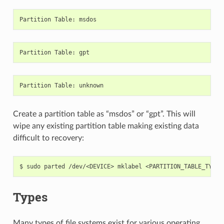
Partition
Table
:
msdos
Partition
Table
:
gpt
Partition
Table
:
unknown
Create a partition table as “msdos” or “gpt”. This will
wipe any existing partition table making existing data
difficult to recovery:
$
sudo
parted
/dev/<DEVICE>
mklabel
Types
Many types of file systems exist for various operating