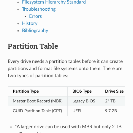
Filesystem Hierarchy Standard
Troubleshooting
Errors
History
Bibliography
Partition Table
Every drive needs a partition tables before it can create
partitions and format file systems onto them. There are
two types of partition tables:
Partition Type
BIOS Type
Drive Size Limi
Master Boot Record (MBR)
Legacy BIOS
2* TB
GUID Partition Table (GPT)
UEFI
9.7 ZB
*A larger drive can be used with MBR but only 2 TB