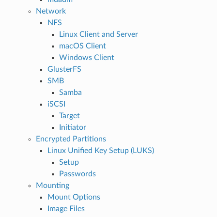
Network
NFS
Linux Client and Server
macOS Client
Windows Client
GlusterFS
SMB
Samba
iSCSI
Target
Initiator
Encrypted Partitions
Linux Unified Key Setup (LUKS)
Setup
Passwords
Mounting
Mount Options
Image Files