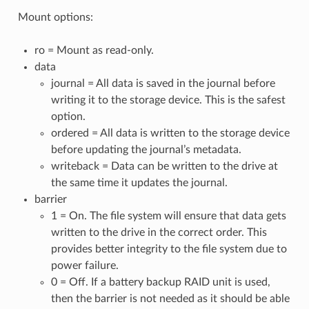
Mount options:
ro = Mount as read-only.
data
journal = All data is saved in the journal before
writing it to the storage device. This is the safest
option.
ordered = All data is written to the storage device
before updating the journal’s metadata.
writeback = Data can be written to the drive at
the same time it updates the journal.
barrier
1 = On. The file system will ensure that data gets
written to the drive in the correct order. This
provides better integrity to the file system due to
power failure.
0 = Off. If a battery backup RAID unit is used,
then the barrier is not needed as it should be able