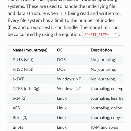
systems. These are used to handle the underlying file
and data structure when it is being read and written to.
Every file system has a limit to the number of inodes
(files and directories) it can handle. The inode limit can
be calculated by using the equation:
.
2^<BIT_SIZE>
-
1
Name (mount type)
OS
Description
Fat16 (vfat)
DOS
No journaling.
Fat32 (vfat)
DOS
No journaling.
exFAT
Windows NT
No journaling.
NTFS (ntfs-3g)
Windows NT
Journaling, encryption
ext4 [2]
Linux
Journaling, less fragm
XFS
Linux
Journaling, online res
Btrfs [3]
Linux
Journaling, copy-on-w
tmpfs
Linux
RAM and swap