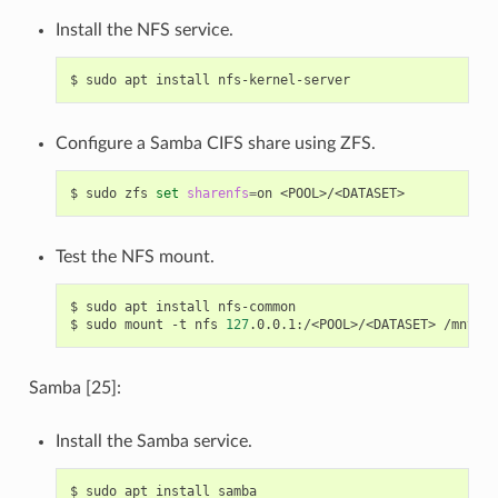
Install the NFS service.
$
sudo
apt
install
Configure a Samba CIFS share using ZFS.
$
sudo
zfs
set
sharenfs
=
on
Test the NFS mount.
$
sudo
apt
install
nfs-common

$
sudo
mount
-t
nfs
127
.0.0.1:/<POOL>/<DATASET>
Samba [25]:
Install the Samba service.
$
sudo
apt
install