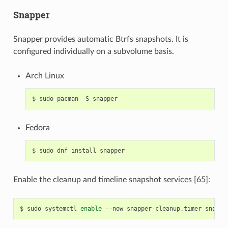
Snapper
Snapper provides automatic Btrfs snapshots. It is
configured individually on a subvolume basis.
Arch Linux
$
sudo
pacman
-S
Fedora
$
sudo
dnf
install
Enable the cleanup and timeline snapshot services [65]:
$
sudo
systemctl
enable
--now
snapper-cleanup.timer