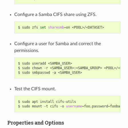
Configure a Samba CIFS share using ZFS.
$
sudo
zfs
set
sharesmb
=
on
Configure a user for Samba and correct the
permissions.
$
sudo
useradd
<SAMBA_USER>

$
sudo
chown
-r
<SAMBA_USER>:<SAMBA_GROUP>
<POOL>/<DATA
$
sudo
smbpasswd
-a
Test the CIFS mount.
$
sudo
apt
install
cifs-utils

$
sudo
mount
-t
cifs
-o
username
=
foo,password
=
foobar
//
Properties and Options