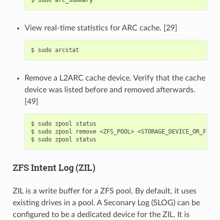
View real-time statistics for ARC cache. [29]
$
sudo
Remove a L2ARC cache device. Verify that the cache
device was listed before and removed afterwards.
[49]
$
sudo
zpool
status

$
sudo
zpool
remove
<ZFS_POOL>
<STORAGE_DEVICE_OR_FILE>

$
sudo
zpool
ZFS Intent Log (ZIL)
ZIL is a write buffer for a ZFS pool. By default, it uses
existing drives in a pool. A Seconary Log (SLOG) can be
configured to be a dedicated device for the ZIL. It is