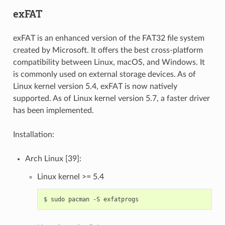
exFAT
exFAT is an enhanced version of the FAT32 file system
created by Microsoft. It offers the best cross-platform
compatibility between Linux, macOS, and Windows. It
is commonly used on external storage devices. As of
Linux kernel version 5.4, exFAT is now natively
supported. As of Linux kernel version 5.7, a faster driver
has been implemented.
Installation:
Arch Linux [39]:
Linux kernel >= 5.4
$
sudo
pacman
-S