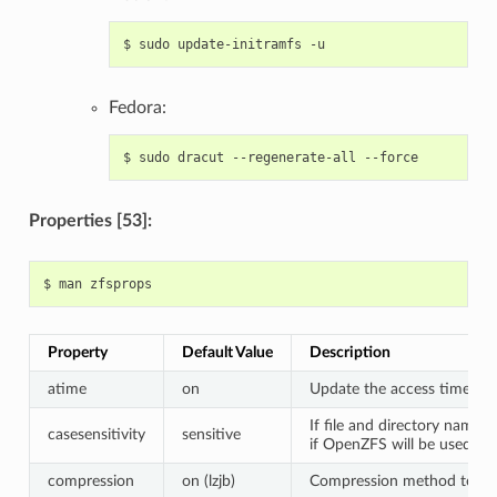
$
sudo
update-initramfs
Fedora:
$
sudo
dracut
--regenerate-all
Properties [53]:
$
man
Property
Default Value
Description
atime
on
Update the access time for 
If file and directory names
casesensitivity
sensitive
if OpenZFS will be used fo
compression
on (lzjb)
Compression method to use 