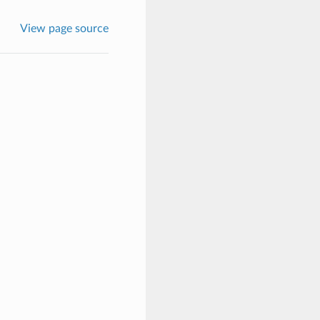
View page source