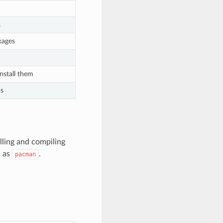
s
ckages
nstall them
ns
lling and compiling
s as
.
pacman