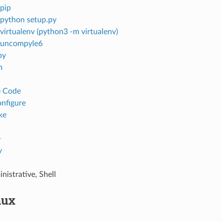
pip
python setup.py
virtualenv (python3 -m virtualenv)
uncompyle6
by
m
e Code
onfigure
ke
+
y
nistrative, Shell
nux