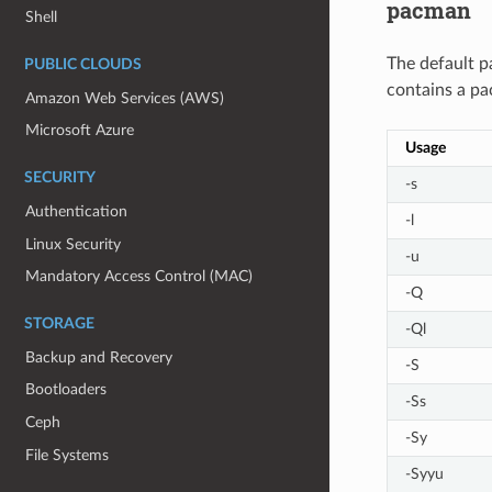
pacman
Shell
The default p
PUBLIC CLOUDS
contains a pa
Amazon Web Services (AWS)
Microsoft Azure
Usage
SECURITY
-s
Authentication
-l
Linux Security
-u
Mandatory Access Control (MAC)
-Q
STORAGE
-Ql
Backup and Recovery
-S
Bootloaders
-Ss
Ceph
-Sy
File Systems
-Syyu