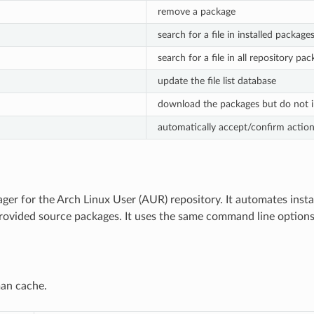
remove a package
search for a file in installed package
search for a file in all repository pa
update the file list database
download the packages but do not i
automatically accept/confirm actio
er for the Arch Linux User (AUR) repository. It automates insta
ovided source packages. It uses the same command line option
an cache.