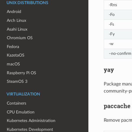
UNIX DISTRIBUTIONS
-Rns
Android
-Fo
Arch Linux
-Fs
Asahi Linux
-Fy
Chromium OS
-w
Fedora
–no-confirm
KazetaOS
macOS
yay
Raspberry Pi OS
SteamOS 3
Package manag
community-pr
VIRTUALIZATION
Containers
paccache
CPU Emulation
Remove pacm
Kubernetes Administration
Kubernetes Development