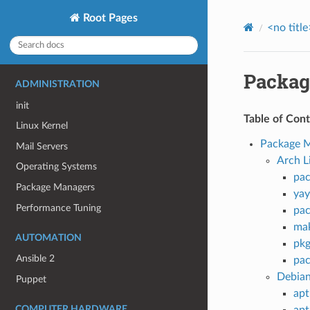
Root Pages
<no title
Packag
ADMINISTRATION
init
Table of Con
Linux Kernel
Package 
Mail Servers
Arch L
Operating Systems
pa
Package Managers
yay
Performance Tuning
pa
ma
AUTOMATION
pkg
Ansible 2
pa
Debia
Puppet
apt
COMPUTER HARDWARE
apt