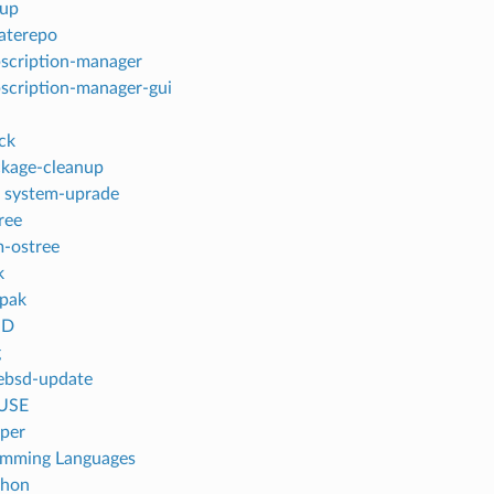
dup
aterepo
scription-manager
scription-manager-gui
ck
kage-cleanup
 system-uprade
ree
-ostree
k
tpak
SD
g
ebsd-update
USE
per
amming Languages
thon