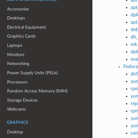
apt
Accessories
dp
Desktops
apt
Electrical Equipment
deb
Graphics Cards
dh
mk-
Laptops
dpk
Monitors
sn
Networking
Fedora
Power Supply Units (PSUs)
dnf
yu
Processors
rp
Random Access Memory (RAM)
yum
Storage Devices
rep
Webcams
rpm
yu
GRAPHICS
yu
Desktop
cen