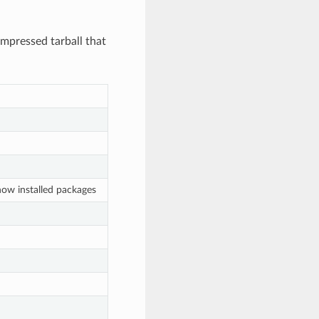
ompressed tarball that
how installed packages