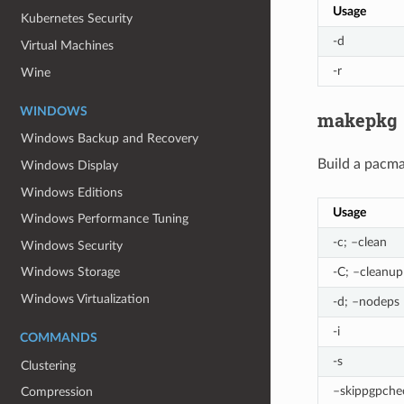
Usage
Kubernetes Security
-d
Virtual Machines
-r
Wine
WINDOWS
makepkg
Windows Backup and Recovery
Build a pacm
Windows Display
Windows Editions
Usage
Windows Performance Tuning
-c; –clean
Windows Security
-C; –cleanup
Windows Storage
Windows Virtualization
-d; –nodeps
-i
COMMANDS
-s
Clustering
–skippgpche
Compression