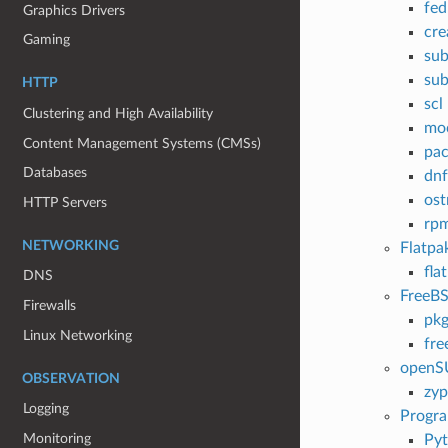
fe
Graphics Drivers
cre
Gaming
sub
sub
HTTP
scl
Clustering and High Availability
mo
Content Management Systems (CMSs)
pac
Databases
dnf
ost
HTTP Servers
rpm
NETWORKING
Flatpa
fla
DNS
FreeB
Firewalls
pk
Linux Networking
fre
openS
OBSERVATION
zyp
Logging
Progr
Monitoring
Py