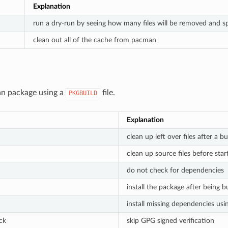
Explanation
run a dry-run by seeing how many files will be removed and sp
clean out all of the cache from pacman
an package using a
file.
PKGBUILD
Explanation
clean up left over files after a bu
clean up source files before star
do not check for dependencies
install the package after being bu
install missing dependencies us
ck
skip GPG signed verification