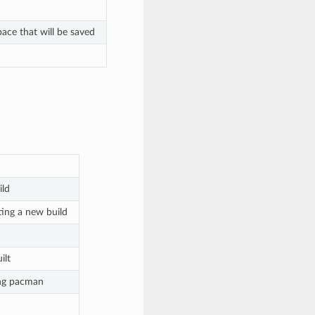
ace that will be saved
ild
ting a new build
ilt
ing pacman