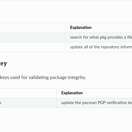
Explanation
search for what pkg provides a fil
update all of the repository infor
ey
ys used for validating package integrity.
Explanation
s
update the pacman PGP verification k