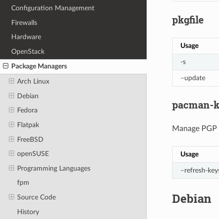
Configuration Management
pkgfile
Firewalls
Hardware
Usage
OpenStack
-s
Package Managers
–update
Arch Linux
Debian
pacman-k
Fedora
Flatpak
Manage PGP ke
FreeBSD
openSUSE
Usage
Programming Languages
–refresh-key
fpm
Debian
Source Code
History