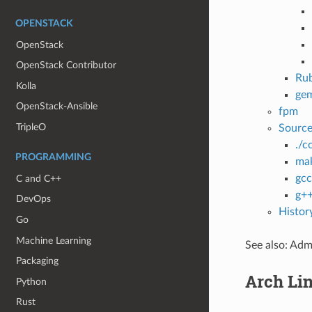
OPENSTACK
OpenStack
OpenStack Contributor
Ru
Kolla
ge
OpenStack-Ansible
fpm
TripleO
Sourc
./c
PROGRAMMING
ma
gcc
C and C++
g+
DevOps
Histor
Go
Machine Learning
See also: Admi
Packaging
Arch Li
Python
Rust