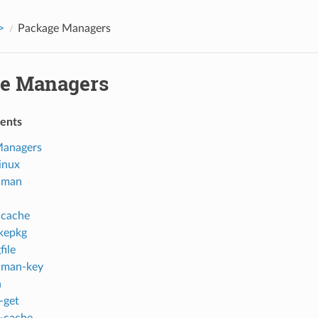
>
Package Managers
e Managers
tents
Managers
inux
cman
ccache
kepkg
file
cman-key
n
-get
-cache