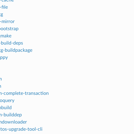
-file
kg
-mirror
ootstrap
_make
build-deps
g-buildpackage
appy
m
m
-complete-transaction
oquery
build
m-builddep
mdownloader
tos-upgrade-tool-cli