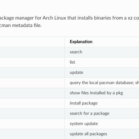
ackage manager for Arch Linux that installs binaries from a xz c
cman metadata file.
Explanation
search
list
update
query the local pacman database; s
show files installed by a pkg
install package
search for a package
system update
update all packages