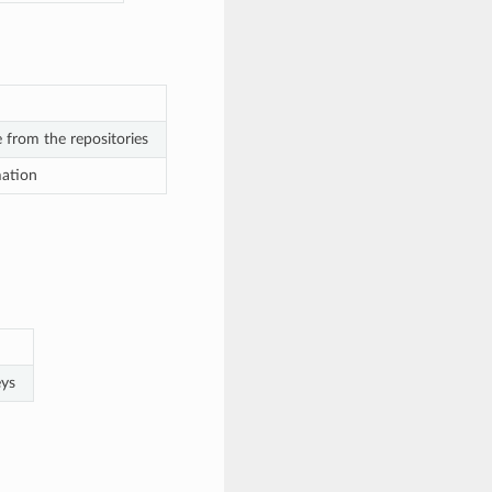
e from the repositories
mation
eys