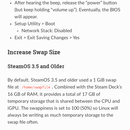
After hearing the beep, release the “power” button
(but keep holding “volume up”). Eventually, the BIOS
will appear.
Setup Utility > Boot
Network Stack: Disabled
Exit > Exit Saving Changes > Yes
Increase Swap Size
SteamOS 3.5 and Older
By default, SteamOS 3.5 and older used a 1 GiB swap
file at
. Combined with the Steam Deck’s
/home/swapfile
16 GB of RAM, it provides a total of 17 GB of
temporary storage that is shared between the CPU and
iGPU. The swappiness is set to 100 (50%) so Linux will
always be writing as much temporary storage to the
swap file often.