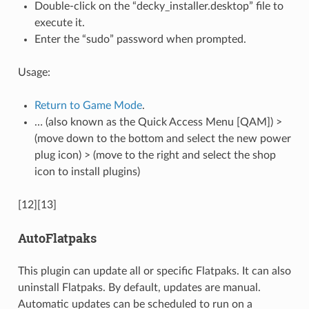
Double-click on the “decky_installer.desktop” file to
execute it.
Enter the “sudo” password when prompted.
Usage:
Return to Game Mode
.
… (also known as the Quick Access Menu [QAM]) >
(move down to the bottom and select the new power
plug icon) > (move to the right and select the shop
icon to install plugins)
[12][13]
AutoFlatpaks
This plugin can update all or specific Flatpaks. It can also
uninstall Flatpaks. By default, updates are manual.
Automatic updates can be scheduled to run on a