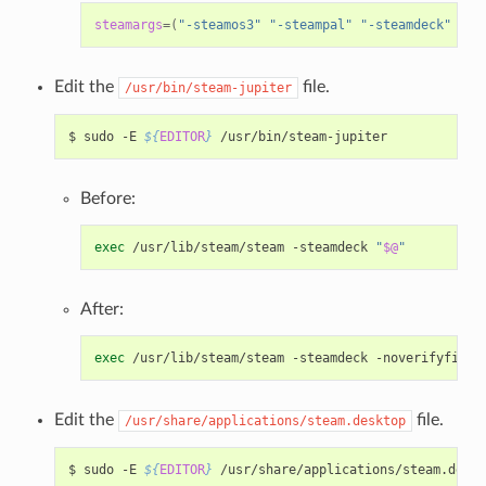
steamargs
=(
"-steamos3"
"-steampal"
"-steamdeck"
"-g
Edit the
file.
/usr/bin/steam-jupiter
$
sudo
-E
${
EDITOR
}
Before:
exec
/usr/lib/steam/steam
-steamdeck
"
$@
"
After:
exec
/usr/lib/steam/steam
-steamdeck
-noverifyfiles
Edit the
file.
/usr/share/applications/steam.desktop
$
sudo
-E
${
EDITOR
}