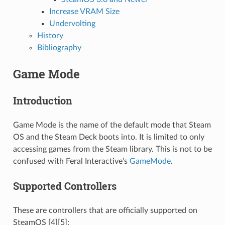
Increase VRAM Size
Undervolting
History
Bibliography
Game Mode
Introduction
Game Mode is the name of the default mode that Steam
OS and the Steam Deck boots into. It is limited to only
accessing games from the Steam library. This is not to be
confused with Feral Interactive’s
GameMode
.
Supported Controllers
These are controllers that are officially supported on
SteamOS [4][5]: