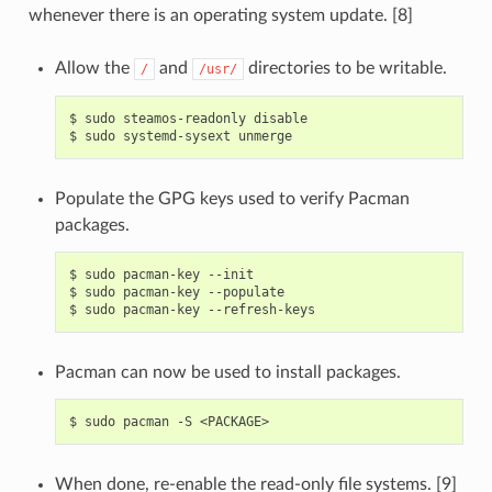
whenever there is an operating system update. [8]
Allow the
and
directories to be writable.
/
/usr/
$
sudo
steamos-readonly
disable

$
sudo
systemd-sysext
Populate the GPG keys used to verify Pacman
packages.
$
sudo
pacman-key
--init

$
sudo
pacman-key
--populate

$
sudo
pacman-key
Pacman can now be used to install packages.
$
sudo
pacman
-S
When done, re-enable the read-only file systems. [9]