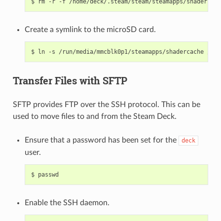
$
rm
-r
-f
Create a symlink to the microSD card.
$
ln
-s
/run/media/mmcblk0p1/steamapps/shadercache
Transfer Files with SFTP
SFTP provides FTP over the SSH protocol. This can be
used to move files to and from the Steam Deck.
Ensure that a password has been set for the
deck
user.
$
Enable the SSH daemon.