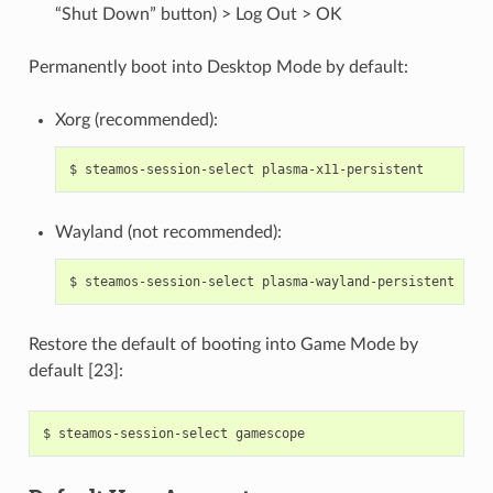
“Shut Down” button) > Log Out > OK
Permanently boot into Desktop Mode by default:
Xorg (recommended):
$
steamos-session-select
Wayland (not recommended):
$
steamos-session-select
Restore the default of booting into Game Mode by
default [23]:
$
steamos-session-select