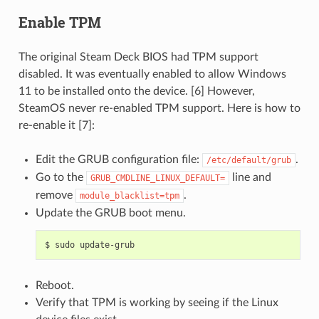
Enable TPM
The original Steam Deck BIOS had TPM support
disabled. It was eventually enabled to allow Windows
11 to be installed onto the device. [6] However,
SteamOS never re-enabled TPM support. Here is how to
re-enable it [7]:
Edit the GRUB configuration file:
.
/etc/default/grub
Go to the
line and
GRUB_CMDLINE_LINUX_DEFAULT=
remove
.
module_blacklist=tpm
Update the GRUB boot menu.
$
sudo
Reboot.
Verify that TPM is working by seeing if the Linux