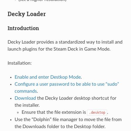
Decky Loader
Introduction
Decky Loader provides a standardized way to install and
launch plugins for the Steam Deck in Game Mode.
Installation:
Enable and enter Destkop Mode
.
Configure a user password to be able to use “sudo”
commands
.
Download
the Decky Loader desktop shortcut for
the installer.
Ensure that the file extension is
.
.desktop
Use the “Dolphin” file manager to move the file from
the Downloads folder to the Desktop folder.