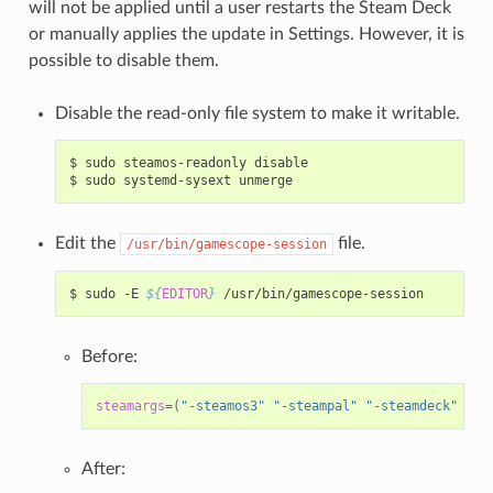
will not be applied until a user restarts the Steam Deck
or manually applies the update in Settings. However, it is
possible to disable them.
Disable the read-only file system to make it writable.
$
sudo
steamos-readonly
disable

$
sudo
systemd-sysext
Edit the
file.
/usr/bin/gamescope-session
$
sudo
-E
${
EDITOR
}
Before:
steamargs
=(
"-steamos3"
"-steampal"
"-steamdeck"
"-g
After: