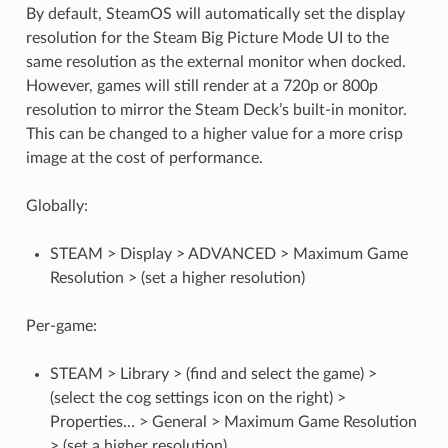
By default, SteamOS will automatically set the display
resolution for the Steam Big Picture Mode UI to the
same resolution as the external monitor when docked.
However, games will still render at a 720p or 800p
resolution to mirror the Steam Deck’s built-in monitor.
This can be changed to a higher value for a more crisp
image at the cost of performance.
Globally:
STEAM > Display > ADVANCED > Maximum Game
Resolution > (set a higher resolution)
Per-game:
STEAM > Library > (find and select the game) >
(select the cog settings icon on the right) >
Properties… > General > Maximum Game Resolution
> (set a higher resolution)