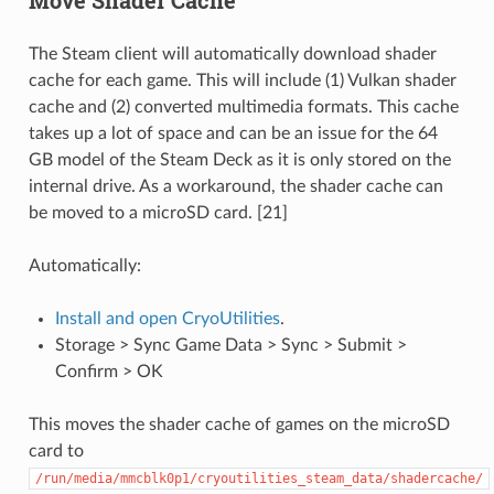
The Steam client will automatically download shader
cache for each game. This will include (1) Vulkan shader
cache and (2) converted multimedia formats. This cache
takes up a lot of space and can be an issue for the 64
GB model of the Steam Deck as it is only stored on the
internal drive. As a workaround, the shader cache can
be moved to a microSD card. [21]
Automatically:
Install and open CryoUtilities
.
Storage > Sync Game Data > Sync > Submit >
Confirm > OK
This moves the shader cache of games on the microSD
card to
/run/media/mmcblk0p1/cryoutilities_steam_data/shadercache/