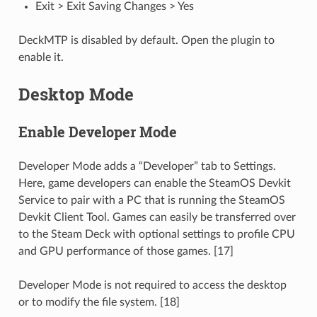
Exit > Exit Saving Changes > Yes
DeckMTP is disabled by default. Open the plugin to
enable it.
Desktop Mode
Enable Developer Mode
Developer Mode adds a “Developer” tab to Settings.
Here, game developers can enable the SteamOS Devkit
Service to pair with a PC that is running the SteamOS
Devkit Client Tool. Games can easily be transferred over
to the Steam Deck with optional settings to profile CPU
and GPU performance of those games. [17]
Developer Mode is not required to access the desktop
or to modify the file system. [18]