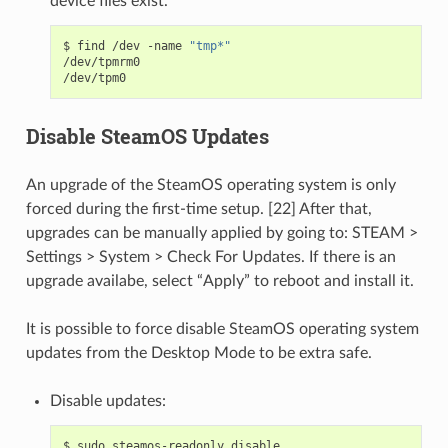
device files exist.
$
find
/dev
-name
"tmp*"
/dev/tpmrm0

Disable SteamOS Updates
An upgrade of the SteamOS operating system is only
forced during the first-time setup. [22] After that,
upgrades can be manually applied by going to: STEAM >
Settings > System > Check For Updates. If there is an
upgrade availabe, select “Apply” to reboot and install it.
It is possible to force disable SteamOS operating system
updates from the Desktop Mode to be extra safe.
Disable updates:
$
sudo
steamos-readonly
disable
