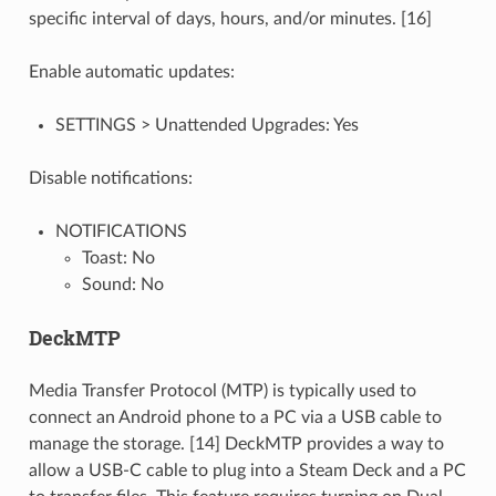
specific interval of days, hours, and/or minutes. [16]
Enable automatic updates:
SETTINGS > Unattended Upgrades: Yes
Disable notifications:
NOTIFICATIONS
Toast: No
Sound: No
DeckMTP
Media Transfer Protocol (MTP) is typically used to
connect an Android phone to a PC via a USB cable to
manage the storage. [14] DeckMTP provides a way to
allow a USB-C cable to plug into a Steam Deck and a PC