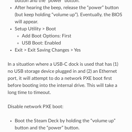
button and the “power” button.
After hearing the beep, release the “power” button
(but keep holding “volume up”). Eventually, the BIOS
will appear.
Setup Utility > Boot
Add Boot Options: First
USB Boot: Enabled
Exit > Exit Saving Changes > Yes
In a situation where a USB-C dock is used that has (1)
no USB storage device plugged in and (2) an Ethernet
port, it will attempt to do a network PXE boot first
before booting into the internal drive. This will take a
long time to timeout.
Disable network PXE boot:
Boot the Steam Deck by holding the “volume up”
button and the “power” button.