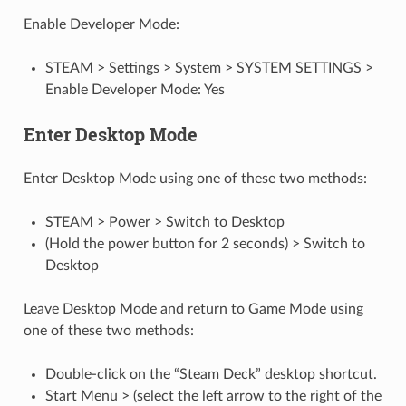
Enable Developer Mode:
STEAM > Settings > System > SYSTEM SETTINGS >
Enable Developer Mode: Yes
Enter Desktop Mode
Enter Desktop Mode using one of these two methods:
STEAM > Power > Switch to Desktop
(Hold the power button for 2 seconds) > Switch to
Desktop
Leave Desktop Mode and return to Game Mode using
one of these two methods:
Double-click on the “Steam Deck” desktop shortcut.
Start Menu > (select the left arrow to the right of the