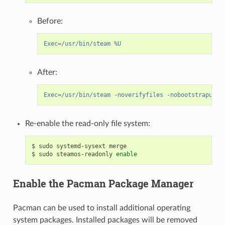
Before:
Exec
=
/usr/bin/steam %U
After:
Exec
=
/usr/bin/steam -noverifyfiles -nobootstrapupda
Re-enable the read-only file system:
$
sudo
systemd-sysext
merge

$
sudo
steamos-readonly
enable
Enable the Pacman Package Manager
Pacman can be used to install additional operating
system packages. Installed packages will be removed