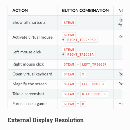
ACTION
BUTTON COMBINATION
NOTE
Keep 
Show all shortcuts
STEAM
for at
STEAM
Keep 
Activate virtual mouse
+
RIGHT_TOUCHPAD
STEAM
Left mouse click
+
RIGHT_TRIGGER
Right mouse click
+
STEAM
LEFT_TRIGGER
Open virtual keyboard
+
Requir
STEAM
X
Magnify the screen
+
Requir
STEAM
LEFT_BUMPER
Take a screenshot
+
STEAM
RIGHT_BUMPER
Force close a game
+
Hold
STEAM
B
External Display Resolution