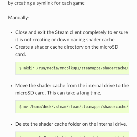
by creating a symlink for each game.
Manually:
Close and exit the Steam client completely to ensure
it is not creating or downloading shader cache.
Create a shader cache directory on the microSD
card.
$
mkdir
Move the shader cache from the internal drive to the
microSD card. This can take a long time.
$
mv
/home/deck/.steam/steam/steamapps/shadercache/*
Delete the shader cache folder on the internal drive.