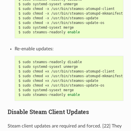
$
sudo
systemd-sysext
unmerge

$
sudo
chmod
-x
/usr/bin/steamos-atomupd-client

$
sudo
chmod
-x
/usr/bin/steamos-atomupd-mkmanifest

$
sudo
chmod
-x
/usr/bin/steamos-update

$
sudo
chmod
-x
/usr/bin/steamos-update-os

$
sudo
systemd-sysext
merge

$
sudo
steamos-readonly
enable
Re-enable updates:
$
sudo
steamos-readonly
disable

$
sudo
systemd-sysext
unmerge

$
sudo
chmod
+x
/usr/bin/steamos-atomupd-client

$
sudo
chmod
+x
/usr/bin/steamos-atomupd-mkmanifest

$
sudo
chmod
+x
/usr/bin/steamos-update

$
sudo
chmod
+x
/usr/bin/steamos-update-os

$
sudo
systemd-sysext
merge

$
sudo
steamos-readonly
enable
Disable Steam Client Updates
Steam client updates are required and forced. [22] They