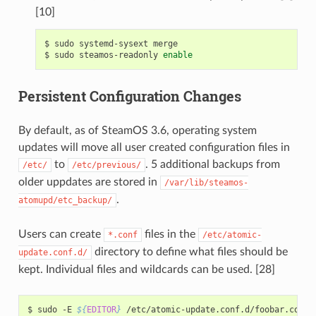
[10]
$
sudo
systemd-sysext
merge

$
sudo
steamos-readonly
enable
Persistent Configuration Changes
By default, as of SteamOS 3.6, operating system
updates will move all user created configuration files in
to
. 5 additional backups from
/etc/
/etc/previous/
older uppdates are stored in
/var/lib/steamos-
.
atomupd/etc_backup/
Users can create
files in the
*.conf
/etc/atomic-
directory to define what files should be
update.conf.d/
kept. Individual files and wildcards can be used. [28]
$
sudo
-E
${
EDITOR
}
/etc/atomic-update.conf.d/foobar.conf
