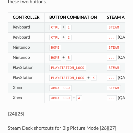
these two buttons.
CONTROLLER
BUTTON COMBINATION
STEAM ACTI
Keyboard
+
CTRL
1
STEAM
Keyboard
+
(QAM)
CTRL
2
...
Nintendo
HOME
STEAM
Nintendo
+
(QAM)
HOME
B
...
PlayStation
PLAYSTATION_LOGO
STEAM
PlayStation
+
(QAM)
PLAYSTATION_LOGO
X
...
Xbox
XBOX_LOGO
STEAM
Xbox
+
(QAM)
XBOX_LOGO
A
...
[24][25]
Steam Deck shortcuts for Big Picture Mode [26][27]: