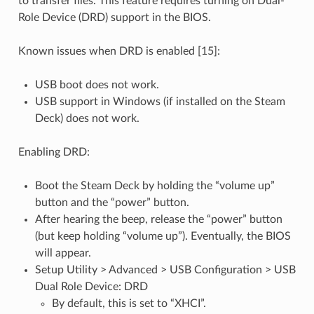
to transfer files. This feature requires turning on Dual-
Role Device (DRD) support in the BIOS.
Known issues when DRD is enabled [15]:
USB boot does not work.
USB support in Windows (if installed on the Steam
Deck) does not work.
Enabling DRD:
Boot the Steam Deck by holding the “volume up”
button and the “power” button.
After hearing the beep, release the “power” button
(but keep holding “volume up”). Eventually, the BIOS
will appear.
Setup Utility > Advanced > USB Configuration > USB
Dual Role Device: DRD
By default, this is set to “XHCI”.