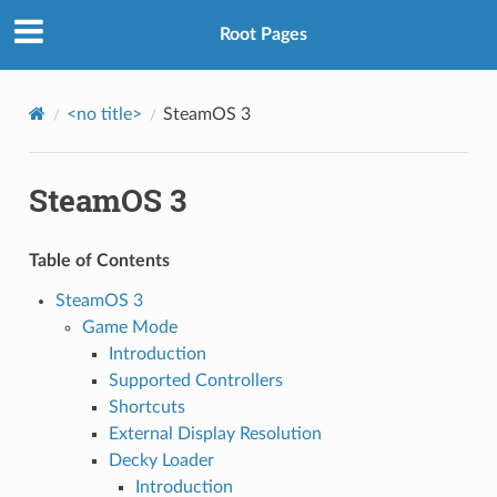
Root Pages
<no title>
SteamOS 3
SteamOS 3
Table of Contents
SteamOS 3
Game Mode
Introduction
Supported Controllers
Shortcuts
External Display Resolution
Decky Loader
Introduction