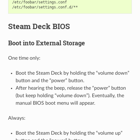
/etc/foobar/settings.conf

Steam Deck BIOS
Boot into External Storage
One time only:
Boot the Steam Deck by holding the “volume down”
button and the “power” button.
After hearing the beep, release the “power” button
(but keep holding “volume down”). Eventually, the
manual BIOS boot menu will appear.
Always:
Boot the Steam Deck by holding the “volume up”