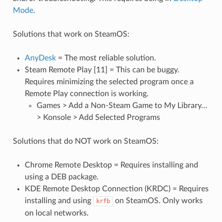
Mode
.
Solutions that work on SteamOS:
AnyDesk
= The most reliable solution.
Steam Remote Play [11] = This can be buggy.
Requires minimizing the selected program once a
Remote Play connection is working.
Games > Add a Non-Steam Game to My Library…
> Konsole > Add Selected Programs
Solutions that do NOT work on SteamOS:
Chrome Remote Desktop = Requires installing and
using a DEB package.
KDE Remote Desktop Connection (KRDC) = Requires
installing and using
on SteamOS. Only works
krfb
on local networks.