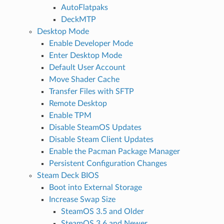
AutoFlatpaks
DeckMTP
Desktop Mode
Enable Developer Mode
Enter Desktop Mode
Default User Account
Move Shader Cache
Transfer Files with SFTP
Remote Desktop
Enable TPM
Disable SteamOS Updates
Disable Steam Client Updates
Enable the Pacman Package Manager
Persistent Configuration Changes
Steam Deck BIOS
Boot into External Storage
Increase Swap Size
SteamOS 3.5 and Older
SteamOS 3.6 and Newer