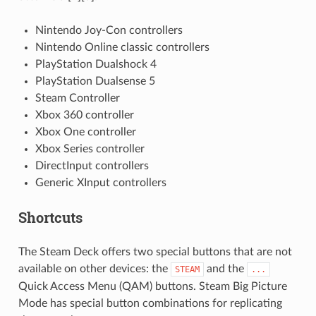
Nintendo Joy-Con controllers
Nintendo Online classic controllers
PlayStation Dualshock 4
PlayStation Dualsense 5
Steam Controller
Xbox 360 controller
Xbox One controller
Xbox Series controller
DirectInput controllers
Generic XInput controllers
Shortcuts
The Steam Deck offers two special buttons that are not
available on other devices: the
and the
STEAM
...
Quick Access Menu (QAM) buttons. Steam Big Picture
Mode has special button combinations for replicating