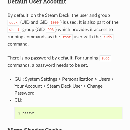
Default User Account
By default, on the Steam Deck, the user and group
(UID and GID
) is used. It is also part of the
deck
1000
group (GID
) which provides it access to
wheel
998
running commands as the
user with the
root
sudo
command.
There is no password by default. For running
sudo
commands, a password needs to be set.
GUI: System Settings > Personalization > Users >
Your Account > Steam Deck User > Change
Password
CLI:
$
Move Shader Cache