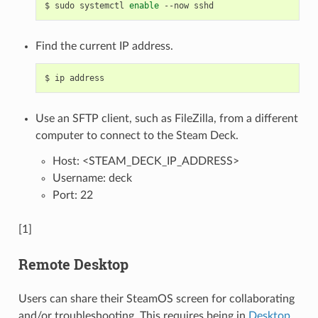
$
sudo
systemctl
enable
--now
Find the current IP address.
$
ip
Use an SFTP client, such as FileZilla, from a different
computer to connect to the Steam Deck.
Host: <STEAM_DECK_IP_ADDRESS>
Username: deck
Port: 22
[1]
Remote Desktop
Users can share their SteamOS screen for collaborating
and/or troubleshooting. This requires being in
Desktop