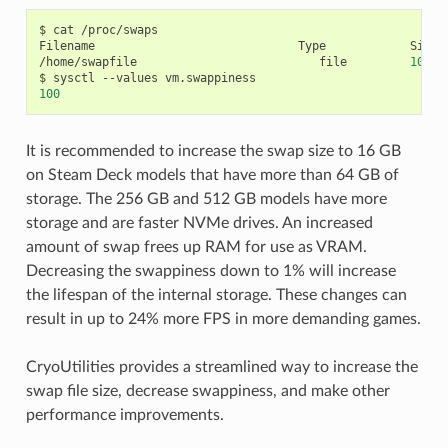
$
cat
/proc/swaps

Filename
Type
Size
/home/swapfile
file
10485
$
sysctl
--values
100
It is recommended to increase the swap size to 16 GB
on Steam Deck models that have more than 64 GB of
storage. The 256 GB and 512 GB models have more
storage and are faster NVMe drives. An increased
amount of swap frees up RAM for use as VRAM.
Decreasing the swappiness down to 1% will increase
the lifespan of the internal storage. These changes can
result in up to 24% more FPS in more demanding games.
CryoUtilities provides a streamlined way to increase the
swap file size, decrease swappiness, and make other
performance improvements.