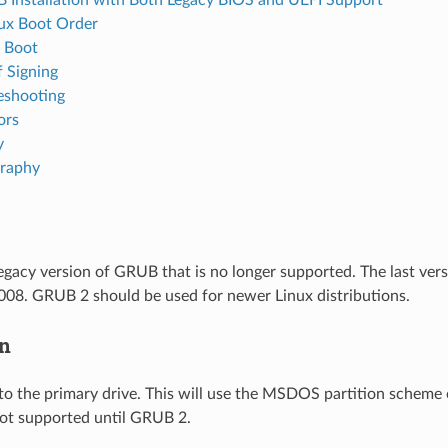
ux Boot Order
 Boot
f Signing
eshooting
ors
y
graphy
egacy version of GRUB that is no longer supported. The last ver
008. GRUB 2 should be used for newer Linux distributions.
on
to the primary drive. This will use the MSDOS partition scheme o
ot supported until GRUB 2.