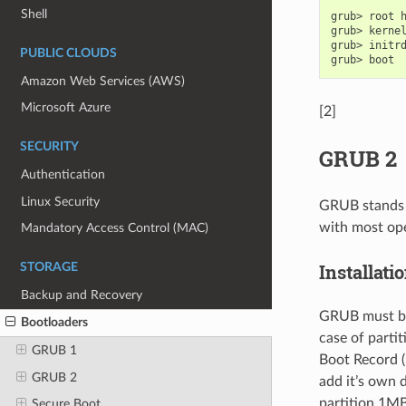
Shell
grub>
root
grub>
kerne
grub>
initr
PUBLIC CLOUDS
grub>
Amazon Web Services (AWS)
Microsoft Azure
[2]
SECURITY
GRUB 2
Authentication
Linux Security
GRUB stands f
with most ope
Mandatory Access Control (MAC)
Installati
STORAGE
Backup and Recovery
GRUB must be i
Bootloaders
case of partit
GRUB 1
Boot Record (
GRUB 2
add it’s own d
partition 1MB 
Secure Boot