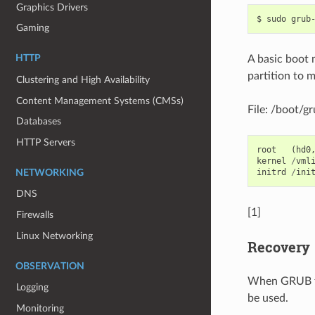
Graphics Drivers
$
sudo
grub
Gaming
A basic boot 
HTTP
partition to m
Clustering and High Availability
Content Management Systems (CMSs)
File: /boot/g
Databases
HTTP Servers
root
(
hd0
kernel
/
vml
initrd
/
ini
NETWORKING
DNS
[1]
Firewalls
Linux Networking
Recovery
OBSERVATION
When GRUB fai
Logging
be used.
Monitoring