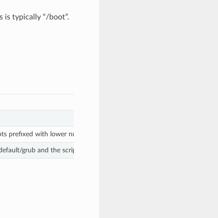
 is typically “/boot”.
pts prefixed with lower numbers are executed first.
/default/grub and the scripts in /etc/grub.d/ . Manual changes may get ove