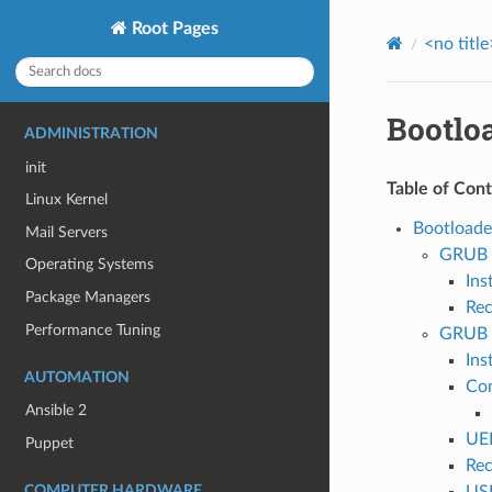
Root Pages
<no title
Bootlo
ADMINISTRATION
init
Table of Con
Linux Kernel
Bootloade
Mail Servers
GRUB 
Operating Systems
Ins
Package Managers
Rec
Performance Tuning
GRUB 
Ins
AUTOMATION
Con
Ansible 2
UE
Puppet
Rec
COMPUTER HARDWARE
USB