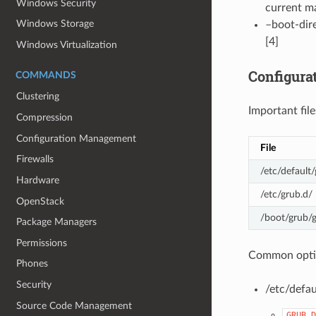
Windows Security
current ma
Windows Storage
–boot-dire
[4]
Windows Virtualization
Configura
COMMANDS
Clustering
Important file
Compression
Configuration Management
File
Firewalls
/etc/default
Hardware
/etc/grub.d/
OpenStack
/boot/grub/g
Package Managers
Permissions
Common opti
Phones
Security
/etc/defau
Source Code Management
GRUB_D