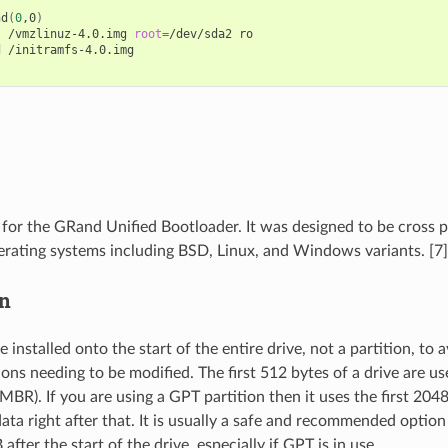
hd
(
0
,0
)
l
/vmzlinuz-4.0.img
root
=
/dev/sda2
ro

d
/initramfs-4.0.img

or the GRand Unified Bootloader. It was designed to be cross 
rating systems including BSD, Linux, and Windows variants. [7]
on
nstalled onto the start of the entire drive, not a partition, to a
ions needing to be modified. The first 512 bytes of a drive are u
MBR). If you are using a GPT partition then it uses the first 204
ata right after that. It is usually a safe and recommended option 
after the start of the drive, especially if GPT is in use.