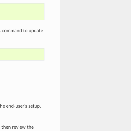
his command to update
he end-user’s setup,
d then review the