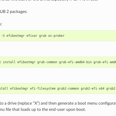
RUB 2 packages:
x:
-S
efibootmgr
efivar
grub
t
install
efibootmgr
grub-common
grub-efi-amd64-bin
grub-efi-amd
stall
efibootmgr
efi-filesystem
grub2-common
grub2-efi-x64
grub2
o a drive (replace “X”) and then generate a boot menu configurati
nu file that loads up to the end-user upon boot.