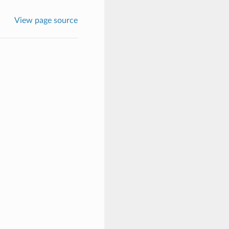
View page source