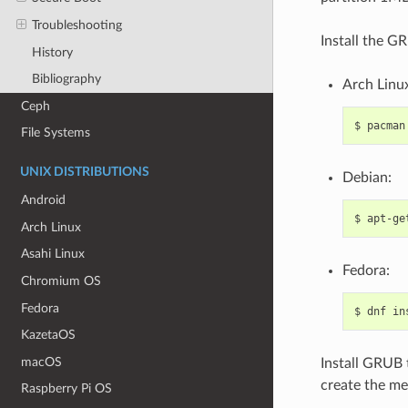
Troubleshooting
Install the G
History
Bibliography
Arch Linu
Ceph
$
pacman
File Systems
UNIX DISTRIBUTIONS
Debian:
Android
$
apt-ge
Arch Linux
Asahi Linux
Fedora:
Chromium OS
Fedora
$
dnf
in
KazetaOS
macOS
Install GRUB t
create the me
Raspberry Pi OS