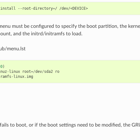
-install
--root-directory
=
/
menu must be configured to specify the boot partition, the kernel
ount, and the initrd/initramfs to load.
rub/menu.lst
,
0
)
inuz
-
linux
root
=/
dev
/
sda2
ro
tramfs
-
linux
.
img
ls to boot, or if the boot settings need to be modified, the GR