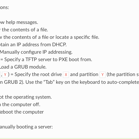
ons:
ow help messages.
 the contents of a file.
 the contents of a file or locate a specific file.
tain an IP address from DHCP.
 Manually configure IP addressing.
 = Specify a TFTP server to PXE boot from.
Load a GRUB module.
,
) = Specify the root drive
and partition
(the partition 
Y
X
Y
in GRUB 2). Use the “Tab” key on the keyboard to auto-complete i
ot the operating system.
n the computer off.
Reboot the computer
nually booting a server: