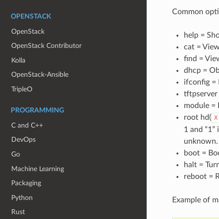
Common opti
OPENSTACK
OpenStack
help = Sh
OpenStack Contributor
cat = View
find = View
Kolla
dhcp = Ob
OpenStack-Ansible
ifconfig =
TripleO
tftpserver
module = 
PROGRAMMING
root hd(
X
C and C++
1 and “1” 
DevOps
unknown.
boot = Bo
Go
halt = Tur
Machine Learning
reboot = 
Packaging
Python
Example of ma
Rust