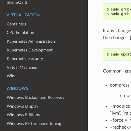
SteamOS 3
$
sudo
grub
$
sudo
grub
VIRTUALIZATION
Containers
If any change
CPU Emulation
the changes. 
Kubernetes Administration
Kubernetes Development
$
sudo
Kubernetes Security
Virtual Machines
Common “grub-
Wine
compress =
WINDOWS
no 
Windows Backup and Recovery
–modules =
Windows Display
“lvm”, “ra
Windows Editions
–force = I
Windows Performance Tuning
–recheck =