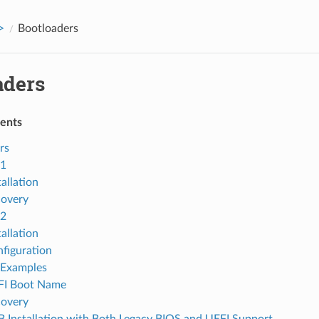
>
Bootloaders
aders
tents
rs
1
tallation
overy
2
tallation
figuration
Examples
FI Boot Name
overy
 Installation with Both Legacy BIOS and UEFI Support