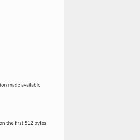
sion made available
n the first 512 bytes