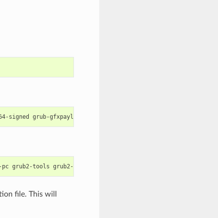
64-signed
grub-gfxpayload-lists
grub-pc
grub-pc-bin
libefiboot1
-pc
grub2-tools
grub2-tools-efi
grub2-tools-extra
grub2-tools-mi
on file. This will