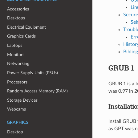
Lin
Accessories
Secure
Desktops
Sel
Electrical Equipment
Troubl
Graphics Cards
Err
Histor
Laptops
Biblio
Monitors
Networking
GRUB 1
Power Supply Units (PSUs)
Processors
GRUB 1 is a l
was 0.97 in 2
Random Access Memory (RAM)
Storage Devices
Installati
Webcams
Install GRUB 
GRAPHICS
as GPT was n
Desktop