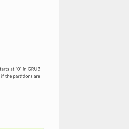
starts at “0” in GRUB
f the partitions are