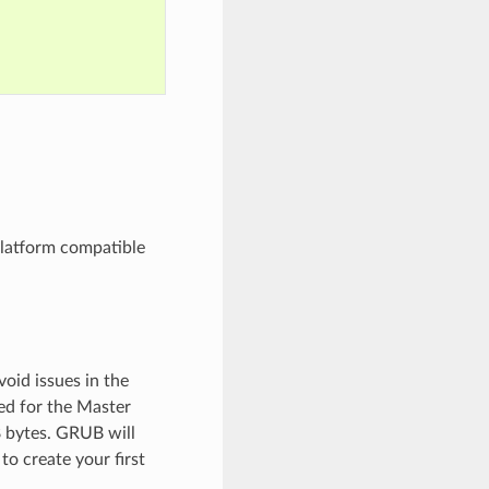
platform compatible
void issues in the
sed for the Master
8 bytes. GRUB will
to create your first