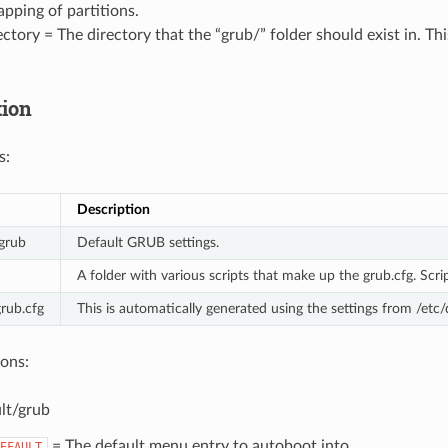
pping of partitions.
ctory = The directory that the “grub/” folder should exist in. This
tion
s:
Description
/grub
Default GRUB settings.
A folder with various scripts that make up the grub.cfg. Scri
rub.cfg
This is automatically generated using the settings from /etc
ons:
lt/grub
= The default menu entry to autoboot into.
EFAULT