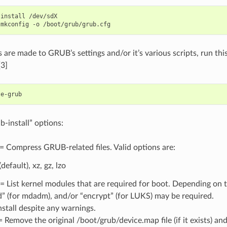
-install
/dev/sdX

-mkconfig
-o
s are made to GRUB’s settings and/or it’s various scripts, run t
[3]
install” options:
 Compress GRUB-related files. Valid options are:
(default), xz, gz, lzo
 List kernel modules that are required for boot. Depending on t
id” (for mdadm), and/or “encrypt” (for LUKS) may be required.
nstall despite any warnings.
 Remove the original /boot/grub/device.map file (if it exists) an