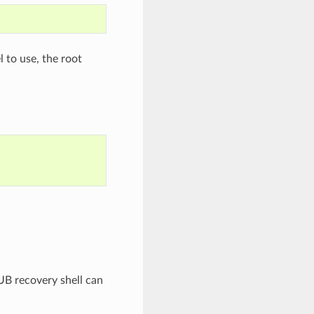
 to use, the root
UB recovery shell can