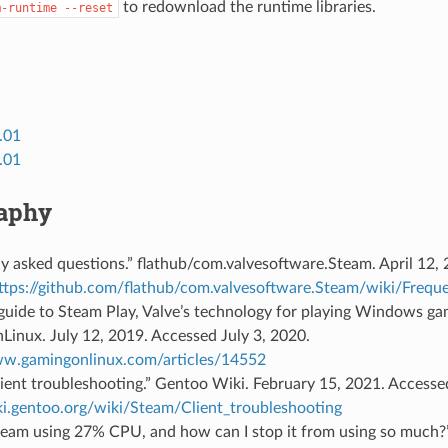
to redownload the runtime libraries.
m-runtime
--reset
.01
.01
raphy
y asked questions.” flathub/com.valvesoftware.Steam. April 12,
ttps://github.com/flathub/com.valvesoftware.Steam/wiki/Frequ
guide to Steam Play, Valve’s technology for playing Windows ga
inux. July 12, 2019. Accessed July 3, 2020.
ww.gamingonlinux.com/articles/14552
ient troubleshooting.” Gentoo Wiki. February 15, 2021. Access
iki.gentoo.org/wiki/Steam/Client_troubleshooting
team using 27% CPU, and how can I stop it from using so much?”