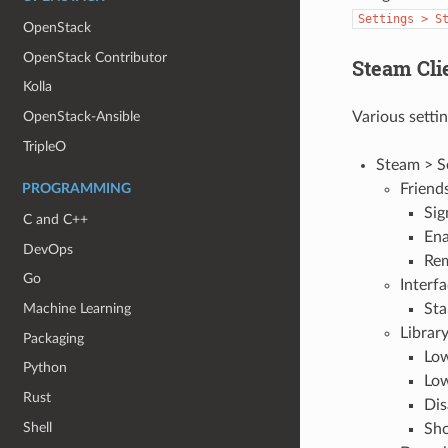
Settings
>
S
OpenStack
OpenStack Contributor
Steam Cli
Kolla
Various setti
OpenStack-Ansible
TripleO
Steam > S
Friend
PROGRAMMING
Sig
C and C++
Ena
DevOps
Rem
Go
Interf
Sta
Machine Learning
Librar
Packaging
Low
Python
Low
Rust
Dis
Shell
Sho