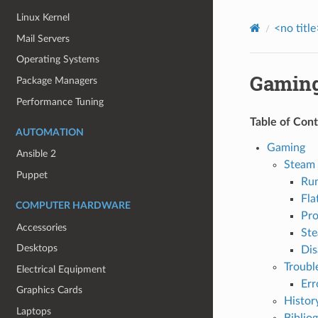
Linux Kernel
<no title
Mail Servers
Operating Systems
Gamin
Package Managers
Performance Tuning
Table of Con
AUTOMATION
Gaming
Ansible 2
Steam
Puppet
Ru
Fla
COMPUTER HARDWARE
Pro
Accessories
Ste
Desktops
Dis
Troubl
Electrical Equipment
Err
Graphics Cards
Histor
Laptops
Biblio