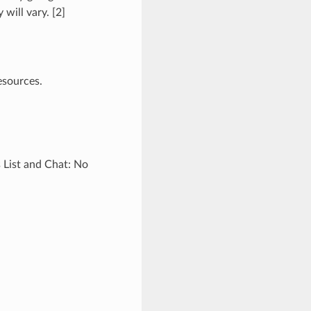
 will vary. [2]
esources.
 List and Chat: No