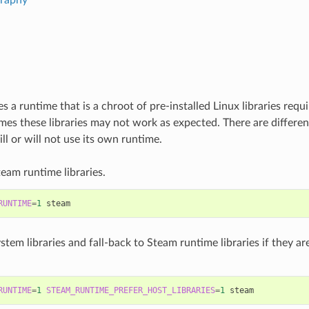
 a runtime that is a chroot of pre-installed Linux libraries requ
es these libraries may not work as expected. There are differen
l or will not use its own runtime.
eam runtime libraries.
RUNTIME
=
1
stem libraries and fall-back to Steam runtime libraries if they ar
RUNTIME
=
1
STEAM_RUNTIME_PREFER_HOST_LIBRARIES
=
1