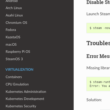
Disable S
Android
Arch Linux
Launch Steam 
Asahi Linux
Chromium OS
$
steam
-no
Fedora
KazetaOS
Trouble
macOS
Raspberry Pi OS
Error Mes
SteamOS 3
Missing libra
VIRTUALIZATION
Containers
$
steam-runt
CPU Emulation
Error:
You
Kubernetes Administration
Kubernetes Development
Solution:
Kubernetes Security