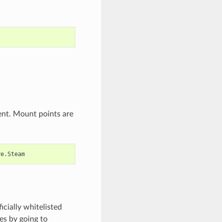
ent. Mount points are
icially whitelisted
es by going to