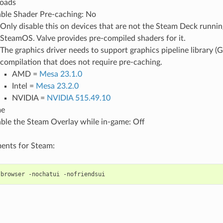
oads
ble Shader Pre-caching: No
Only disable this on devices that are not the Steam Deck running
SteamOS. Valve provides pre-compiled shaders for it.
The graphics driver needs to support graphics pipeline library (G
compilation that does not require pre-caching.
AMD =
Mesa 23.1.0
Intel =
Mesa 23.2.0
NVIDIA =
NVIDIA 515.49.10
me
ble the Steam Overlay while in-game: Off
ents for Steam:
-browser
-nochatui