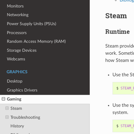
Monitors
Steam
Networking
Power Supply Units (PSUs)
Runtime
Processors
Random Access Memory (RAM)
Steam provides
Storage Devices
work. Sometim
Webcams
how Steam wil
GRAPHICS
Use the St
Desktop
$
STEAM_
Graphics Drivers
Gaming
Use the sy
Steam
system.
Troubleshooting
$
STEAM_
History