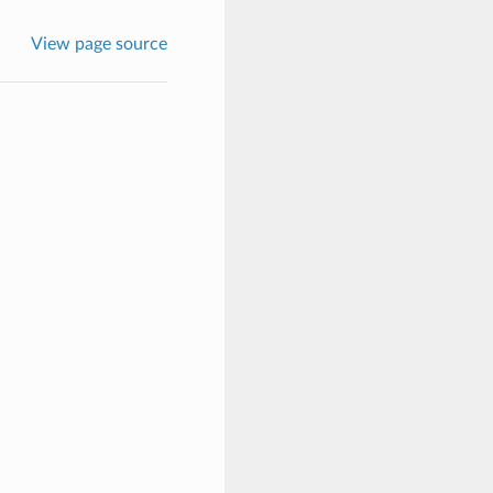
View page source