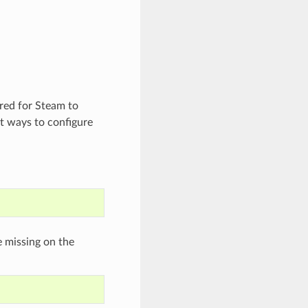
ired for Steam to
t ways to configure
e missing on the