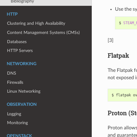
Bibliography
Use the sy
HTTP
$
STEAM_
Clustering and High Availability
Content Management Systems (CMSs)
[3]
Databases
HTTP Servers
Flatpak
NETWORKING
The Flatpak f
DNS
not exposed in
Firewalls
Linux Networking
$
flatpak
o
OBSERVATION
Proton (S
Logging
Monitoring
Proton allows
and guarante
OPENSTACK