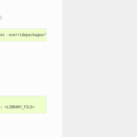
:
les
n: