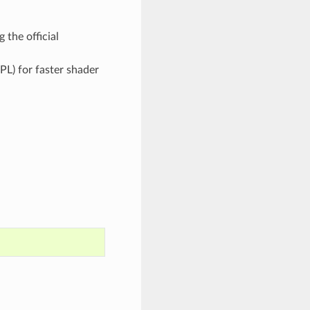
 the official
PL) for faster shader