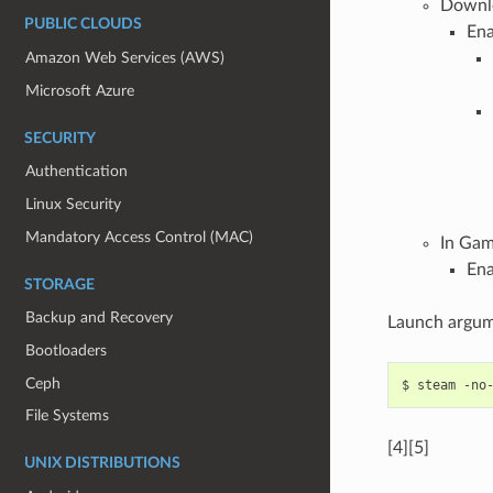
Downl
PUBLIC CLOUDS
Ena
Amazon Web Services (AWS)
Microsoft Azure
SECURITY
Authentication
Linux Security
Mandatory Access Control (MAC)
In Ga
Ena
STORAGE
Backup and Recovery
Launch argum
Bootloaders
Ceph
$
steam
-no
File Systems
[4][5]
UNIX DISTRIBUTIONS