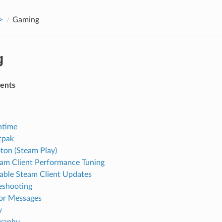
>
Gaming
g
tents
ntime
tpak
ton (Steam Play)
am Client Performance Tuning
able Steam Client Updates
eshooting
or Messages
y
graphy