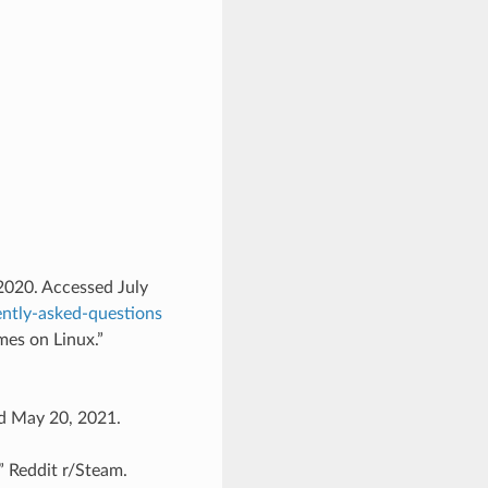
 2020. Accessed July
ently-asked-questions
mes on Linux.”
ed May 20, 2021.
 Reddit r/Steam.