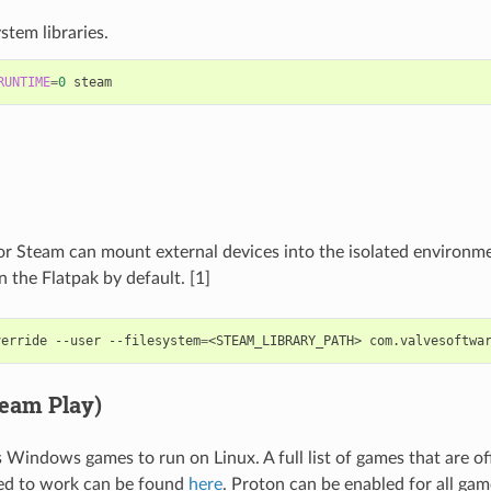
stem libraries.
RUNTIME
=
0
or Steam can mount external devices into the isolated environm
 the Flatpak by default. [1]
verride
--user
--filesystem
=
<STEAM_LIBRARY_PATH>
team Play)
 Windows games to run on Linux. A full list of games that are off
ed to work can be found
here
. Proton can be enabled for all gam