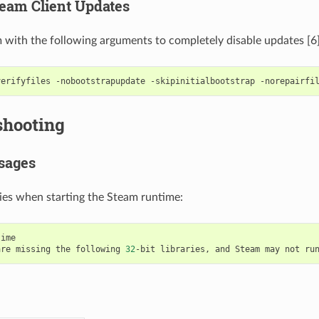
team Client Updates
with the following arguments to completely disable updates [6]
verifyfiles
-nobootstrapupdate
-skipinitialbootstrap
-norepairfi
shooting
sages
ries when starting the Steam runtime:
ime

are
missing
the
following
32
-bit
libraries,
and
Steam
may
not
ru