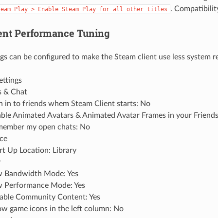
. Compatibility
team
Play
>
Enable
Steam
Play
for
all
other
titles
ent Performance Tuning
ngs can be configured to make the Steam client use less system r
ettings
s & Chat
n in to friends whem Steam Client starts: No
ble Animated Avatars & Animated Avatar Frames in your Friends
ember my open chats: No
ace
rt Up Location: Library
y
 Bandwidth Mode: Yes
 Performance Mode: Yes
able Community Content: Yes
w game icons in the left column: No