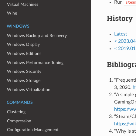
Run
stea
Virtual Machines
Wine
History
WINDOWS
Latest
Windows Backup and Recovery
< 2023.04
Windows Display
< 2019.01
Windows Editions
Bibliog
Windows Performance Tuning
Windows Security
“Frequentl
Windows Storage
3, 2020.
h
Windows Virtualization
“A simple 
GamingOnL
COMMANDS
https://w
Clustering
“Steam/Cl
Compression
https://w
Configuration Management
“Why is s