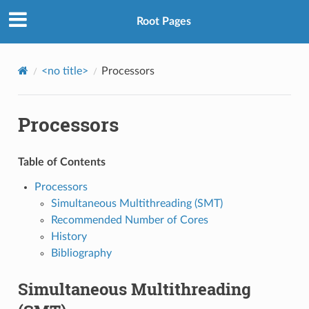
Root Pages
<no title>
Processors
Processors
Table of Contents
Processors
Simultaneous Multithreading (SMT)
Recommended Number of Cores
History
Bibliography
Simultaneous Multithreading