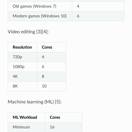
Old games (Windows 7)
4
Modern games (Windows 10)
6
Video editing [3][4]:
Resolution
Cores
720p
4
1080p
6
4K
8
8K
10
Machine learning (ML) [5]:
ML Workload
Cores
Minimum
16