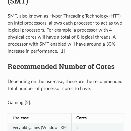
(SMT)
SMT, also known as Hyper-Threading Technology (HTT)
on Intel processors, allows each processor to act as two
logical processors. For example, a processor with 4
physical cores will have a total of 8 logical threads. A
processor with SMT enabled will have around a 30%
increase in performance. [1]
Recommended Number of Cores
Depending on the use-case, these are the recommended
total number of processor cores to have.
Gaming [2]:
Use-case
Cores
Very old games (Windows XP)
2