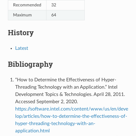
Recommended
32
Maximum
64
History
Latest
Bibliography
“How to Determine the Effectiveness of Hyper-
Threading Technology with an Application.” Intel
Development Topics & Technologies. April 28, 2011.
Accessed September 2, 2020.
https://software.intel.com/content/www/us/en/deve
lop/articles/how-to-determine-the-effectiveness-of-
hyper-threading-technology-with-an-
application.html