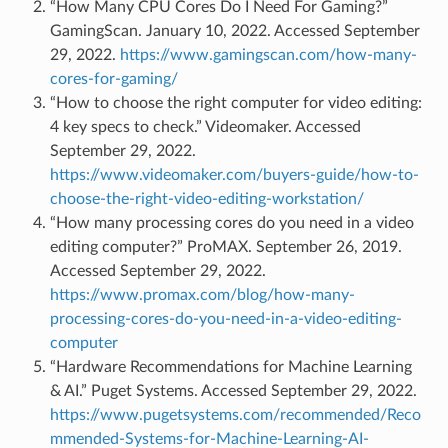
“How Many CPU Cores Do I Need For Gaming?”
GamingScan. January 10, 2022. Accessed September
29, 2022.
https://www.gamingscan.com/how-many-
cores-for-gaming/
“How to choose the right computer for video editing:
4 key specs to check.” Videomaker. Accessed
September 29, 2022.
https://www.videomaker.com/buyers-guide/how-to-
choose-the-right-video-editing-workstation/
“How many processing cores do you need in a video
editing computer?” ProMAX. September 26, 2019.
Accessed September 29, 2022.
https://www.promax.com/blog/how-many-
processing-cores-do-you-need-in-a-video-editing-
computer
“Hardware Recommendations for Machine Learning
& AI.” Puget Systems. Accessed September 29, 2022.
https://www.pugetsystems.com/recommended/Reco
mmended-Systems-for-Machine-Learning-AI-